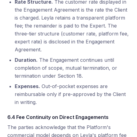
Rate Structure.
The customer rate displayed in
the Engagement Agreement is the rate the Client
is charged. Leyla retains a transparent platform
fee; the remainder is paid to the Expert. The
three-tier structure (customer rate, platform fee,
expert rate) is disclosed in the Engagement
Agreement.
Duration.
The Engagement continues until
completion of scope, mutual termination, or
termination under Section 18.
Expenses.
Out-of-pocket expenses are
reimbursable only if pre-approved by the Client
in writing.
6.4 Fee Continuity on Direct Engagements
The parties acknowledge that the Platform's
commercial model depends on Leyla's platform fee