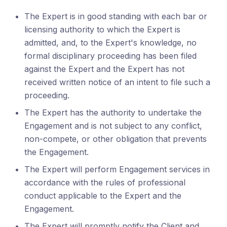
The Expert is in good standing with each bar or
licensing authority to which the Expert is
admitted, and, to the Expert's knowledge, no
formal disciplinary proceeding has been filed
against the Expert and the Expert has not
received written notice of an intent to file such a
proceeding.
The Expert has the authority to undertake the
Engagement and is not subject to any conflict,
non-compete, or other obligation that prevents
the Engagement.
The Expert will perform Engagement services in
accordance with the rules of professional
conduct applicable to the Expert and the
Engagement.
The Expert will promptly notify the Client and