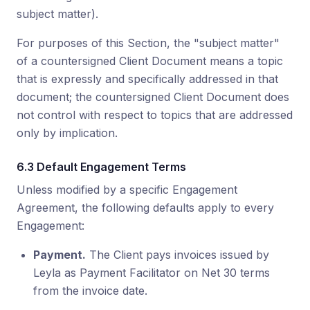
subject matter).
For purposes of this Section, the "subject matter"
of a countersigned Client Document means a topic
that is expressly and specifically addressed in that
document; the countersigned Client Document does
not control with respect to topics that are addressed
only by implication.
6.3 Default Engagement Terms
Unless modified by a specific Engagement
Agreement, the following defaults apply to every
Engagement:
Payment.
The Client pays invoices issued by
Leyla as Payment Facilitator on Net 30 terms
from the invoice date.