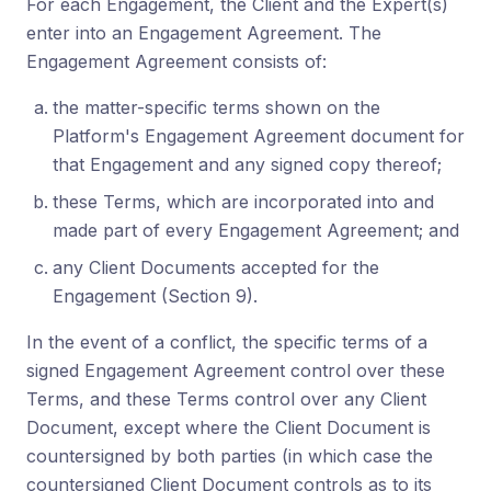
For each Engagement, the Client and the Expert(s)
enter into an Engagement Agreement. The
Engagement Agreement consists of:
the matter-specific terms shown on the
Platform's Engagement Agreement document for
that Engagement and any signed copy thereof;
these Terms, which are incorporated into and
made part of every Engagement Agreement; and
any Client Documents accepted for the
Engagement (Section 9).
In the event of a conflict, the specific terms of a
signed Engagement Agreement control over these
Terms, and these Terms control over any Client
Document, except where the Client Document is
countersigned by both parties (in which case the
countersigned Client Document controls as to its