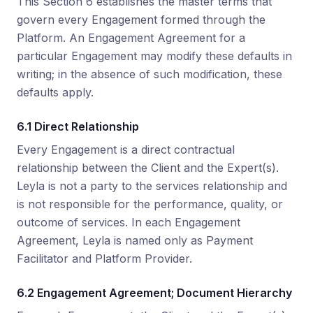
This Section 6 establishes the master terms that
govern every Engagement formed through the
Platform. An Engagement Agreement for a
particular Engagement may modify these defaults in
writing; in the absence of such modification, these
defaults apply.
6.1 Direct Relationship
Every Engagement is a direct contractual
relationship between the Client and the Expert(s).
Leyla is not a party to the services relationship and
is not responsible for the performance, quality, or
outcome of services. In each Engagement
Agreement, Leyla is named only as Payment
Facilitator and Platform Provider.
6.2 Engagement Agreement; Document Hierarchy