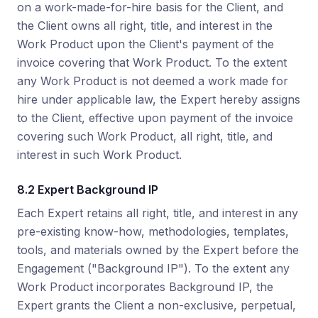
on a work-made-for-hire basis for the Client, and
the Client owns all right, title, and interest in the
Work Product upon the Client's payment of the
invoice covering that Work Product. To the extent
any Work Product is not deemed a work made for
hire under applicable law, the Expert hereby assigns
to the Client, effective upon payment of the invoice
covering such Work Product, all right, title, and
interest in such Work Product.
8.2 Expert Background IP
Each Expert retains all right, title, and interest in any
pre-existing know-how, methodologies, templates,
tools, and materials owned by the Expert before the
Engagement ("Background IP"). To the extent any
Work Product incorporates Background IP, the
Expert grants the Client a non-exclusive, perpetual,