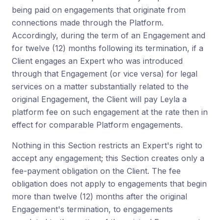
being paid on engagements that originate from
connections made through the Platform.
Accordingly, during the term of an Engagement and
for twelve (12) months following its termination, if a
Client engages an Expert who was introduced
through that Engagement (or vice versa) for legal
services on a matter substantially related to the
original Engagement, the Client will pay Leyla a
platform fee on such engagement at the rate then in
effect for comparable Platform engagements.
Nothing in this Section restricts an Expert's right to
accept any engagement; this Section creates only a
fee-payment obligation on the Client. The fee
obligation does not apply to engagements that begin
more than twelve (12) months after the original
Engagement's termination, to engagements