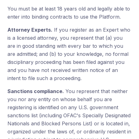
You must be at least 18 years old and legally able to
enter into binding contracts to use the Platform.
Attorney Experts.
If you register as an Expert who
is a licensed attorney, you represent that (a) you
are in good standing with every bar to which you
are admitted; and (b) to your knowledge, no formal
disciplinary proceeding has been filed against you
and you have not received written notice of an
intent to file such a proceeding.
Sanctions compliance.
You represent that neither
you nor any entity on whose behalf you are
registering is identified on any U.S. government
sanctions list (including OFAC's Specially Designated
Nationals and Blocked Persons List) or is located in,
organized under the laws of, or ordinarily resident in