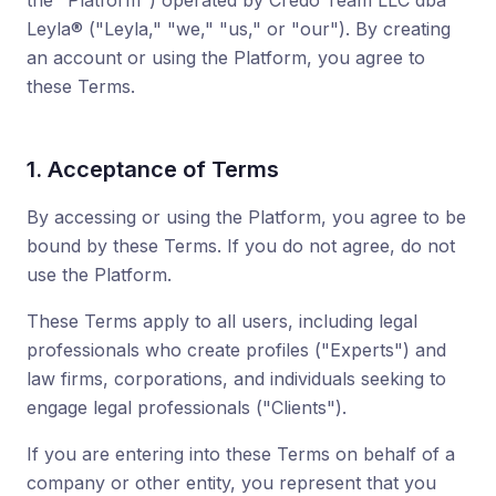
the "Platform") operated by Credo Team LLC dba
Leyla® ("Leyla," "we," "us," or "our"). By creating
an account or using the Platform, you agree to
these Terms.
1. Acceptance of Terms
By accessing or using the Platform, you agree to be
bound by these Terms. If you do not agree, do not
use the Platform.
These Terms apply to all users, including legal
professionals who create profiles ("Experts") and
law firms, corporations, and individuals seeking to
engage legal professionals ("Clients").
If you are entering into these Terms on behalf of a
company or other entity, you represent that you