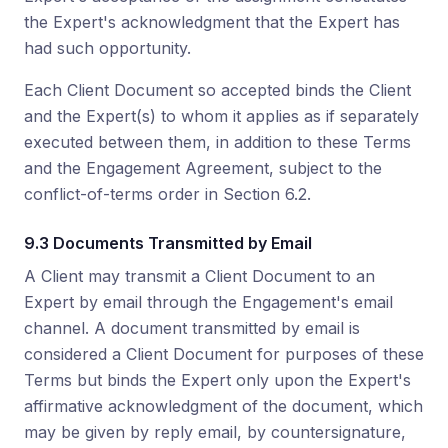
the Expert's acknowledgment that the Expert has
had such opportunity.
Each Client Document so accepted binds the Client
and the Expert(s) to whom it applies as if separately
executed between them, in addition to these Terms
and the Engagement Agreement, subject to the
conflict-of-terms order in Section 6.2.
9.3 Documents Transmitted by Email
A Client may transmit a Client Document to an
Expert by email through the Engagement's email
channel. A document transmitted by email is
considered a Client Document for purposes of these
Terms but binds the Expert only upon the Expert's
affirmative acknowledgment of the document, which
may be given by reply email, by countersignature,