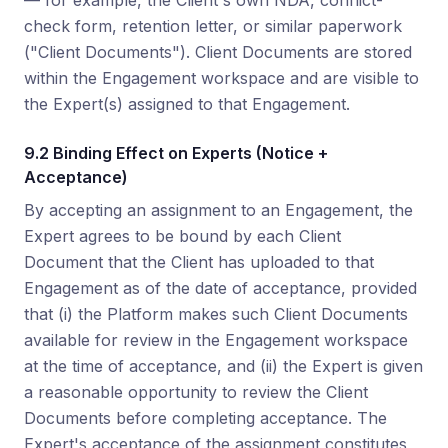
— for example, the Client's own NDA, conflict-
check form, retention letter, or similar paperwork
("Client Documents"). Client Documents are stored
within the Engagement workspace and are visible to
the Expert(s) assigned to that Engagement.
9.2 Binding Effect on Experts (Notice +
Acceptance)
By accepting an assignment to an Engagement, the
Expert agrees to be bound by each Client
Document that the Client has uploaded to that
Engagement as of the date of acceptance, provided
that (i) the Platform makes such Client Documents
available for review in the Engagement workspace
at the time of acceptance, and (ii) the Expert is given
a reasonable opportunity to review the Client
Documents before completing acceptance. The
Expert's acceptance of the assignment constitutes