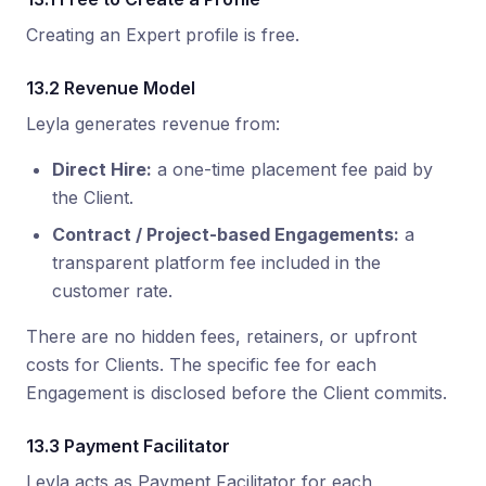
Creating an Expert profile is free.
13.2 Revenue Model
Leyla generates revenue from:
Direct Hire:
a one-time placement fee paid by
the Client.
Contract / Project-based Engagements:
a
transparent platform fee included in the
customer rate.
There are no hidden fees, retainers, or upfront
costs for Clients. The specific fee for each
Engagement is disclosed before the Client commits.
13.3 Payment Facilitator
Leyla acts as Payment Facilitator for each