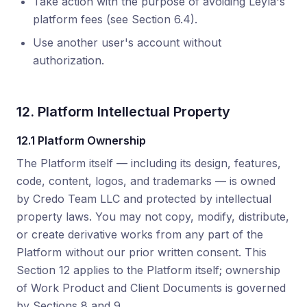
Take action with the purpose of avoiding Leyla's
platform fees (see Section 6.4).
Use another user's account without
authorization.
12. Platform Intellectual Property
12.1 Platform Ownership
The Platform itself — including its design, features,
code, content, logos, and trademarks — is owned
by Credo Team LLC and protected by intellectual
property laws. You may not copy, modify, distribute,
or create derivative works from any part of the
Platform without our prior written consent. This
Section 12 applies to the Platform itself; ownership
of Work Product and Client Documents is governed
by Sections 8 and 9.