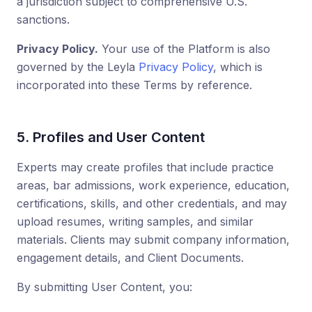
a jurisdiction subject to comprehensive U.S.
sanctions.
Privacy Policy.
Your use of the Platform is also
governed by the Leyla
Privacy Policy
, which is
incorporated into these Terms by reference.
5. Profiles and User Content
Experts may create profiles that include practice
areas, bar admissions, work experience, education,
certifications, skills, and other credentials, and may
upload resumes, writing samples, and similar
materials. Clients may submit company information,
engagement details, and Client Documents.
By submitting User Content, you: