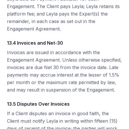
Engagement. The Client pays Leyla; Leyla retains its
platform fee; and Leyla pays the Expert(s) the
remainder, in each case as set out in the
Engagement Agreement.
13.4 Invoices and Net-30
Invoices are issued in accordance with the
Engagement Agreement. Unless otherwise specified,
invoices are due Net 30 from the invoice date. Late
payments may accrue interest at the lesser of 1.5%
per month or the maximum rate permitted by law,
and may result in suspension of the Engagement.
13.5 Disputes Over Invoices
If a Client disputes an invoice in good faith, the
Client must notify Leyla in writing within fifteen (15)
days of receipt of the invoice; the parties will work