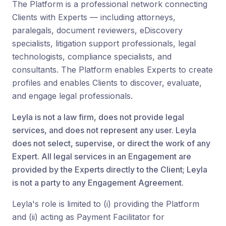
The Platform is a professional network connecting
Clients with Experts — including attorneys,
paralegals, document reviewers, eDiscovery
specialists, litigation support professionals, legal
technologists, compliance specialists, and
consultants. The Platform enables Experts to create
profiles and enables Clients to discover, evaluate,
and engage legal professionals.
Leyla is not a law firm, does not provide legal
services, and does not represent any user. Leyla
does not select, supervise, or direct the work of any
Expert. All legal services in an Engagement are
provided by the Experts directly to the Client; Leyla
is not a party to any Engagement Agreement.
Leyla's role is limited to (i) providing the Platform
and (ii) acting as Payment Facilitator for