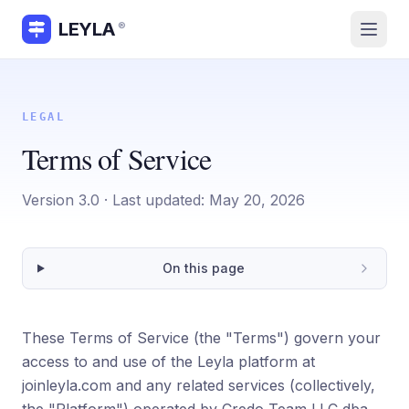
LEYLA
®
LEGAL
Terms of Service
Version
3.0
· Last updated:
May 20, 2026
On this page
These Terms of Service (the "Terms") govern your
access to and use of the Leyla platform at
joinleyla.com and any related services (collectively,