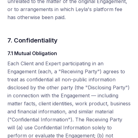
unrelated to the matter of the original Engagement,
or to arrangements in which Leyla's platform fee
has otherwise been paid.
7. Confidentiality
7.1 Mutual Obligation
Each Client and Expert participating in an
Engagement (each, a "Receiving Party") agrees to
treat as confidential all non-public information
disclosed by the other party (the "Disclosing Party")
in connection with the Engagement — including
matter facts, client identities, work product, business
and financial information, and similar material
("Confidential Information"). The Receiving Party
will (a) use Confidential Information solely to
perform or evaluate the Engagement; (b) not