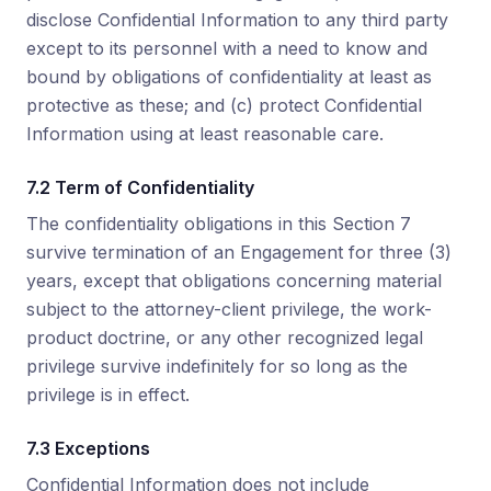
disclose Confidential Information to any third party
except to its personnel with a need to know and
bound by obligations of confidentiality at least as
protective as these; and (c) protect Confidential
Information using at least reasonable care.
7.2 Term of Confidentiality
The confidentiality obligations in this Section 7
survive termination of an Engagement for three (3)
years, except that obligations concerning material
subject to the attorney-client privilege, the work-
product doctrine, or any other recognized legal
privilege survive indefinitely for so long as the
privilege is in effect.
7.3 Exceptions
Confidential Information does not include