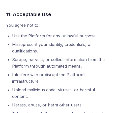
11. Acceptable Use
You agree not to:
Use the Platform for any unlawful purpose.
Misrepresent your identity, credentials, or
qualifications.
Scrape, harvest, or collect information from the
Platform through automated means.
Interfere with or disrupt the Platform's
infrastructure.
Upload malicious code, viruses, or harmful
content.
Harass, abuse, or harm other users.