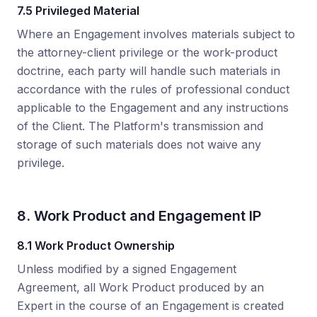
7.5 Privileged Material
Where an Engagement involves materials subject to
the attorney-client privilege or the work-product
doctrine, each party will handle such materials in
accordance with the rules of professional conduct
applicable to the Engagement and any instructions
of the Client. The Platform's transmission and
storage of such materials does not waive any
privilege.
8. Work Product and Engagement IP
8.1 Work Product Ownership
Unless modified by a signed Engagement
Agreement, all Work Product produced by an
Expert in the course of an Engagement is created