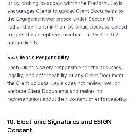
or by clicking-to-accept within the Platform. Leyla
encourages Clients to upload Client Documents to
the Engagement workspace under Section 9.1
rather than transmit them by email, because upload
triggers the acceptance mechanic in Section 9.2
automatically.
9.4 Client's Responsibility
Each Client is solely responsible for the accuracy,
legality, and enforceability of any Client Document
the Client uploads. Leyla does not review, vet, or
endorse Client Documents and makes no
representation about their content or enforceability.
10. Electronic Signatures and ESIGN
Consent