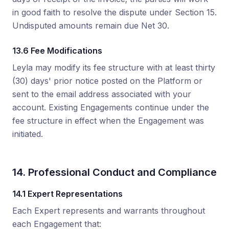
in good faith to resolve the dispute under Section 15.
Undisputed amounts remain due Net 30.
13.6 Fee Modifications
Leyla may modify its fee structure with at least thirty
(30) days' prior notice posted on the Platform or
sent to the email address associated with your
account. Existing Engagements continue under the
fee structure in effect when the Engagement was
initiated.
14. Professional Conduct and Compliance
14.1 Expert Representations
Each Expert represents and warrants throughout
each Engagement that: