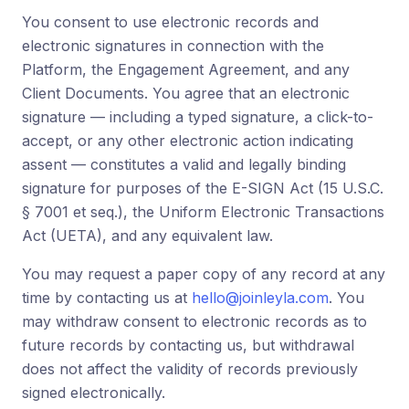
You consent to use electronic records and
electronic signatures in connection with the
Platform, the Engagement Agreement, and any
Client Documents. You agree that an electronic
signature — including a typed signature, a click-to-
accept, or any other electronic action indicating
assent — constitutes a valid and legally binding
signature for purposes of the E-SIGN Act (15 U.S.C.
§ 7001 et seq.), the Uniform Electronic Transactions
Act (UETA), and any equivalent law.
You may request a paper copy of any record at any
time by contacting us at
hello@joinleyla.com
. You
may withdraw consent to electronic records as to
future records by contacting us, but withdrawal
does not affect the validity of records previously
signed electronically.