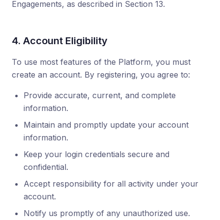
Engagements, as described in Section 13.
4. Account Eligibility
To use most features of the Platform, you must
create an account. By registering, you agree to:
Provide accurate, current, and complete
information.
Maintain and promptly update your account
information.
Keep your login credentials secure and
confidential.
Accept responsibility for all activity under your
account.
Notify us promptly of any unauthorized use.