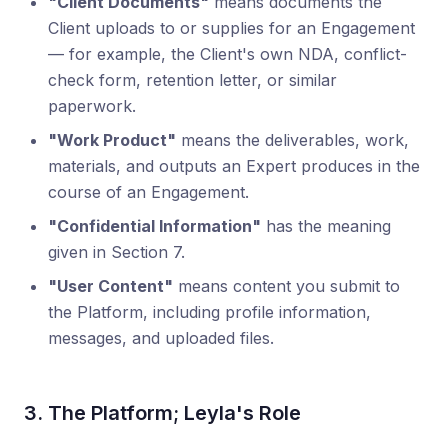
"Client Documents"
means documents the
Client uploads to or supplies for an Engagement
— for example, the Client's own NDA, conflict-
check form, retention letter, or similar
paperwork.
"Work Product"
means the deliverables, work,
materials, and outputs an Expert produces in the
course of an Engagement.
"Confidential Information"
has the meaning
given in Section 7.
"User Content"
means content you submit to
the Platform, including profile information,
messages, and uploaded files.
3. The Platform; Leyla's Role