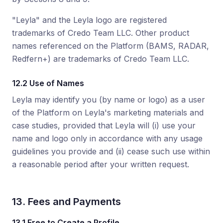
"Leyla" and the Leyla logo are registered
trademarks of Credo Team LLC. Other product
names referenced on the Platform (BAMS, RADAR,
Redfern+) are trademarks of Credo Team LLC.
12.2 Use of Names
Leyla may identify you (by name or logo) as a user
of the Platform on Leyla's marketing materials and
case studies, provided that Leyla will (i) use your
name and logo only in accordance with any usage
guidelines you provide and (ii) cease such use within
a reasonable period after your written request.
13. Fees and Payments
13.1 Free to Create a Profile