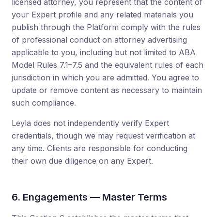
licensed attorney, you represent that the content of
your Expert profile and any related materials you
publish through the Platform comply with the rules
of professional conduct on attorney advertising
applicable to you, including but not limited to ABA
Model Rules 7.1–7.5 and the equivalent rules of each
jurisdiction in which you are admitted. You agree to
update or remove content as necessary to maintain
such compliance.
Leyla does not independently verify Expert
credentials, though we may request verification at
any time. Clients are responsible for conducting
their own due diligence on any Expert.
6. Engagements — Master Terms