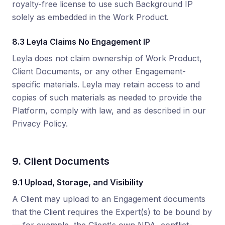
royalty-free license to use such Background IP
solely as embedded in the Work Product.
8.3 Leyla Claims No Engagement IP
Leyla does not claim ownership of Work Product,
Client Documents, or any other Engagement-
specific materials. Leyla may retain access to and
copies of such materials as needed to provide the
Platform, comply with law, and as described in our
Privacy Policy.
9. Client Documents
9.1 Upload, Storage, and Visibility
A Client may upload to an Engagement documents
that the Client requires the Expert(s) to be bound by