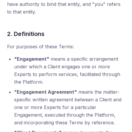
have authority to bind that entity, and "you" refers
to that entity.
2. Definitions
For purposes of these Terms:
"Engagement"
means a specific arrangement
under which a Client engages one or more
Experts to perform services, facilitated through
the Platform.
"Engagement Agreement"
means the matter-
specific written agreement between a Client and
one or more Experts for a particular
Engagement, executed through the Platform,
and incorporating these Terms by reference.