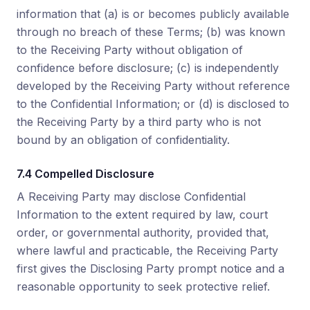
information that (a) is or becomes publicly available
through no breach of these Terms; (b) was known
to the Receiving Party without obligation of
confidence before disclosure; (c) is independently
developed by the Receiving Party without reference
to the Confidential Information; or (d) is disclosed to
the Receiving Party by a third party who is not
bound by an obligation of confidentiality.
7.4 Compelled Disclosure
A Receiving Party may disclose Confidential
Information to the extent required by law, court
order, or governmental authority, provided that,
where lawful and practicable, the Receiving Party
first gives the Disclosing Party prompt notice and a
reasonable opportunity to seek protective relief.