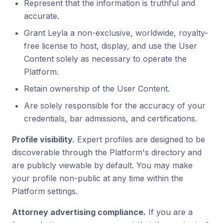
Represent that the information is truthful and
accurate.
Grant Leyla a non-exclusive, worldwide, royalty-
free license to host, display, and use the User
Content solely as necessary to operate the
Platform.
Retain ownership of the User Content.
Are solely responsible for the accuracy of your
credentials, bar admissions, and certifications.
Profile visibility.
Expert profiles are designed to be
discoverable through the Platform's directory and
are publicly viewable by default. You may make
your profile non-public at any time within the
Platform settings.
Attorney advertising compliance.
If you are a