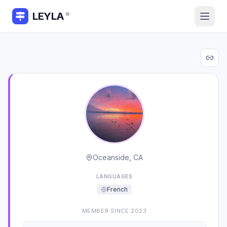
LEYLA
®
Oceanside, CA
LANGUAGES
French
MEMBER SINCE
2023