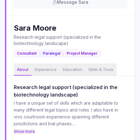
Message
Sara
Sara
Moore
Research legal support (specialized in the
biotechnology landscape)
Consultant
Paralegal
Project Manager
About
Experience
Education
Skills & Tools
Research legal support (specialized in the
biotechnology landscape)
I have a unique set of skills which are adaptable to
many different legal topics and roles. I also have in
vivo courtroom experience spanning different
jurisdictions and trial phases.
I'm proficient in many different software applications
Show more
and cloud platforms and am always striving to optimize