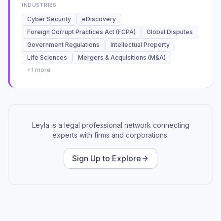
INDUSTRIES
the technical tools available to me.
Cyber Security
eDiscovery
Foreign Corrupt Practices Act (FCPA)
Global Disputes
Government Regulations
Intellectual Property
Life Sciences
Mergers & Acquisitions (M&A)
+
1
more
Leyla is a legal professional network connecting
experts with firms and corporations.
Sign Up to Explore