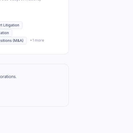
t Litigation
ation
+
1
more
sitions (M&A)
orations.