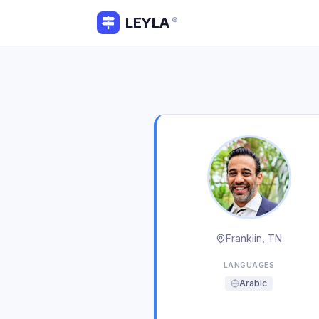
LEYLA
®
Franklin, TN
LANGUAGES
Arabic