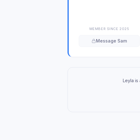
MEMBER SINCE
2025
Message
Sam
Leyla is