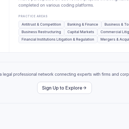
completed on various coding platforms.
PRACTICE AREAS
Antitrust & Competition
Banking & Finance
Business & Tor
Business Restructuring
Capital Markets
Commercial Litig
Financial Institutions Litigation & Regulation
Mergers & Acqui
 a legal professional network connecting experts with firms and corp
Sign Up to Explore