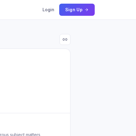
Login
Sign Up
rous subject matters,