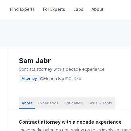
Find Experts
For Experts
Labs
About
Sam
Jabr
Contract attorney with a decade experience
Florida
Bar
#
102374
Attorney
About
Experience
Education
Skills & Tools
Contract attorney with a decade experience
I have participated on doc review projects involving nume