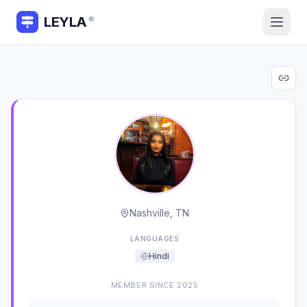
LEYLA
®
Nashville, TN
LANGUAGES
Hindi
MEMBER SINCE
2025