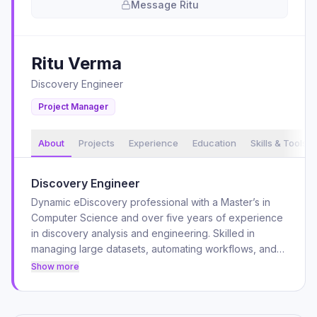
Message
Ritu
Ritu
Verma
Discovery Engineer
Project Manager
About
Projects
Experience
Education
Skills & Tools
Discovery Engineer
Dynamic eDiscovery professional with a Master’s in
Computer Science and over five years of experience
in discovery analysis and engineering. Skilled in
managing large datasets, automating workflows, and
optimizing eDiscovery processes using industry-
Show more
leading tools like OpenText Axcelerate, ReadySuite,
and Reveal. A U.S. Army veteran with strong problem-
solving abilities, technical expertise, and a track