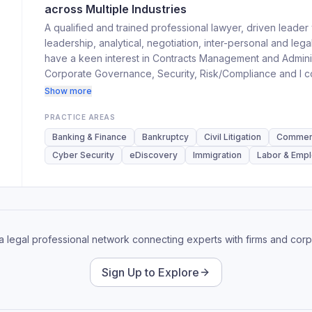
across Multiple Industries
A qualified and trained professional lawyer, driven leader
leadership, analytical, negotiation, inter-personal and legal
have a keen interest in Contracts Management and Adminis
Corporate Governance, Security, Risk/Compliance and I cons
class corporate services in various areas of real estate, I
Show more
financial services, and related industries.
PRACTICE AREAS
Banking & Finance
Bankruptcy
Civil Litigation
Commerci
Cyber Security
eDiscovery
Immigration
Labor & Emp
 a legal professional network connecting experts with firms and corp
Sign Up to Explore