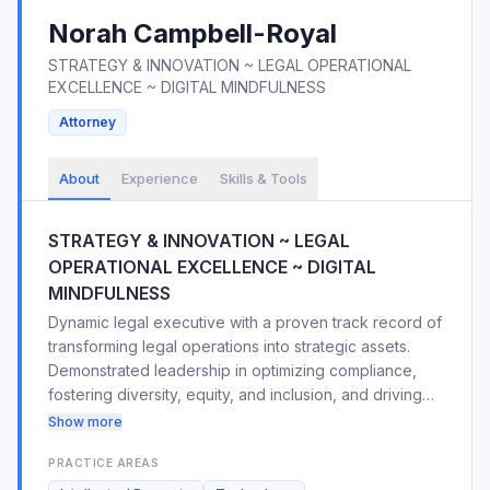
Norah
Campbell-Royal
STRATEGY & INNOVATION ~ LEGAL OPERATIONAL
EXCELLENCE ~ DIGITAL MINDFULNESS
Attorney
About
Experience
Skills & Tools
STRATEGY & INNOVATION ~ LEGAL
OPERATIONAL EXCELLENCE ~ DIGITAL
MINDFULNESS
Dynamic legal executive with a proven track record of
transforming legal operations into strategic assets.
Demonstrated leadership in optimizing compliance,
fostering diversity, equity, and inclusion, and driving
operational excellence within global organizations.
Show more
Expertise in streamlining processes, integrating
PRACTICE AREAS
analytics, and mitigating legal risks. Adept at mentoring