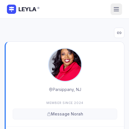
LEYLA
®
Parsippany, NJ
MEMBER SINCE
2024
Message
Norah