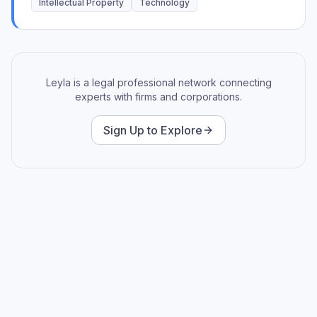
and promoting professional development while
Intellectual Property
Technology
championing technology solutions for impactful results.
An effective mentor and advocate for professional
development.
Leyla is a legal professional network connecting
experts with firms and corporations.
Sign Up to Explore