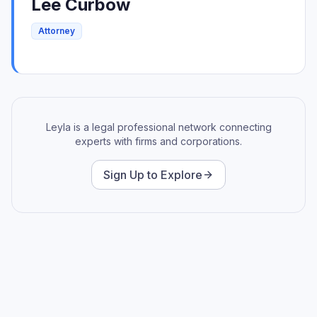
Lee
Curbow
Attorney
Leyla is a legal professional network connecting
experts with firms and corporations.
Sign Up to Explore