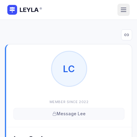
LEYLA
®
L
C
MEMBER SINCE
2022
Message
Lee