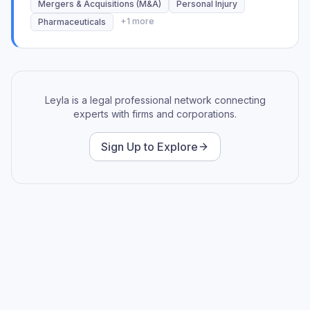
Mergers & Acquisitions (M&A)
Personal Injury
+
1
more
Pharmaceuticals
Leyla is a legal professional network connecting
experts with firms and corporations.
Sign Up to Explore