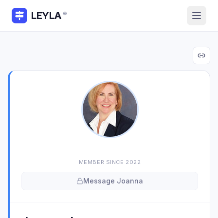
LEYLA
®
MEMBER SINCE
2022
Message
Joanna