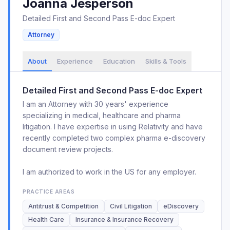
Joanna
Jesperson
Detailed First and Second Pass E-doc Expert
Attorney
About
Experience
Education
Skills & Tools
Detailed First and Second Pass E-doc Expert
I am an Attorney with 30 years' experience
specializing in medical, healthcare and pharma
litigation. I have expertise in using Relativity and have
recently completed two complex pharma e-discovery
document review projects.
I am authorized to work in the US for any employer.
PRACTICE AREAS
Antitrust & Competition
Civil Litigation
eDiscovery
Health Care
Insurance & Insurance Recovery