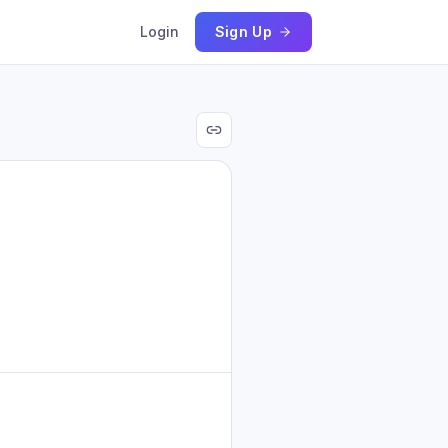
Login
Sign Up