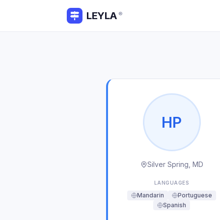
LEYLA
®
H
P
Silver Spring, MD
LANGUAGES
Mandarin
Portuguese
Spanish