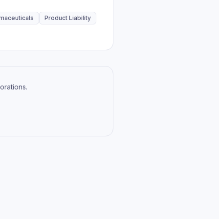
maceuticals
Product Liability
orations.