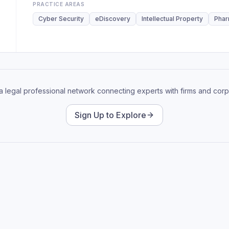
PRACTICE AREAS
Cyber Security
eDiscovery
Intellectual Property
Phar
 a legal professional network connecting experts with firms and corp
Sign Up to Explore