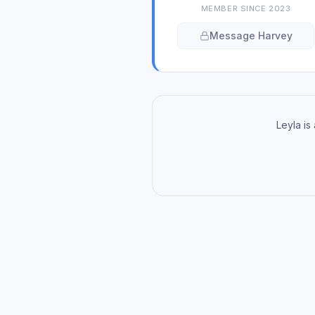
MEMBER SINCE
2023
Message
Harvey
Leyla is