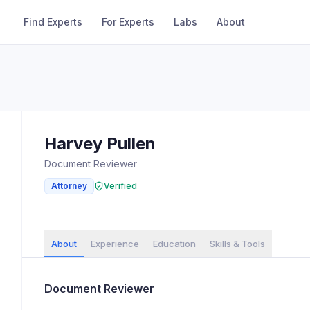
Find Experts
For Experts
Labs
About
Harvey
Pullen
Document Reviewer
Attorney
Verified
About
Experience
Education
Skills & Tools
Document Reviewer