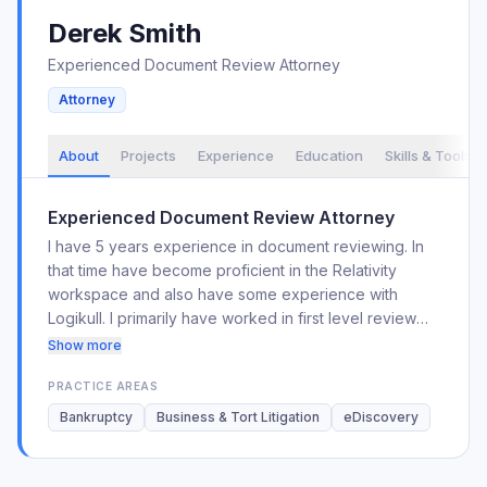
Derek
Smith
Experienced Document Review Attorney
Attorney
About
Projects
Experience
Education
Skills & Tools
Experienced Document Review Attorney
I have 5 years experience in document reviewing. In
that time have become proficient in the Relativity
workspace and also have some experience with
Logikull. I primarily have worked in first level review
but I have regularly worked with in QC, privilege, and
Show more
redaction reviews as well.
PRACTICE AREAS
Bankruptcy
Business & Tort Litigation
eDiscovery