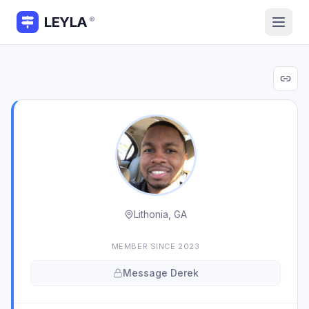
LEYLA
®
Lithonia, GA
MEMBER SINCE
2023
Message
Derek