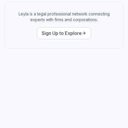
Leyla is a legal professional network connecting
experts with firms and corporations.
Sign Up to Explore