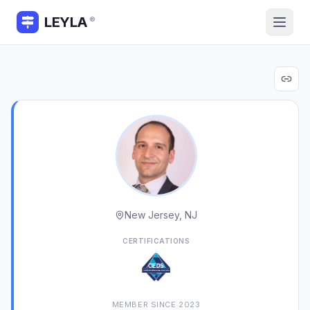
LEYLA
®
New Jersey, NJ
CERTIFICATIONS
MEMBER SINCE
2023