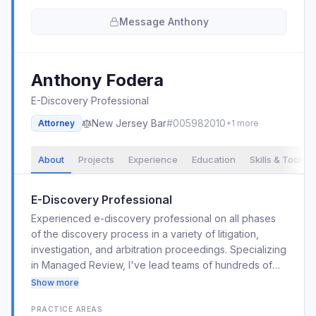
Message
Anthony
Anthony
Fodera
E-Discovery Professional
New Jersey
Bar
#
005982010
Attorney
+
1
more
About
Projects
Experience
Education
Skills & Tools
E-Discovery Professional
Experienced e-discovery professional on all phases
of the discovery process in a variety of litigation,
investigation, and arbitration proceedings. Specializing
in Managed Review, I've lead teams of hundreds of
attorneys and paralegals on over 100 e-discovery
Show more
projects. I have over 10 years of experience within
PRACTICE AREAS
Relativity/RelOne, along with other review platforms.