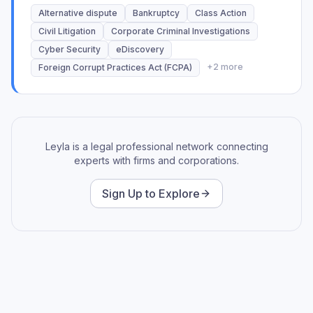
Expertise in Review, Quality Control, Redactions,
Alternative dispute
Bankruptcy
Class Action
Privilege Logs, Productions, Hot Doc Identification,
Civil Litigation
Corporate Criminal Investigations
and Deposition Binders.
Cyber Security
eDiscovery
+
2
more
Foreign Corrupt Practices Act (FCPA)
Leyla is a legal professional network connecting
experts with firms and corporations.
Sign Up to Explore