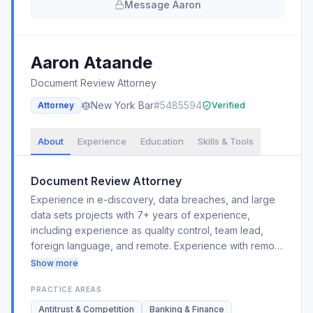
Message
Aaron
Aaron
Ataande
Document Review Attorney
New York
Bar
#
5485594
Attorney
Verified
About
Experience
Education
Skills & Tools
Document Review Attorney
Experience in e-discovery, data breaches, and large
data sets projects with 7+ years of experience,
including experience as quality control, team lead,
foreign language, and remote. Experience with remote
discovery, privilege logging, redaction, blackout
Show more
redaction, and foreign language (Spanish,
PRACTICE AREAS
Portuguese, Swahili, French, and Filipino/Tagalog)
reviews. Worked in Financial Reviews, Bankruptcy,
Antitrust & Competition
Banking & Finance