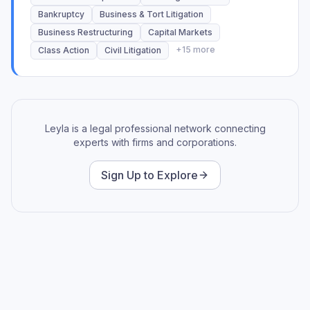
SEC, Antitrust/Second Requests, Class Actions,
Bankruptcy
Business & Tort Litigation
Technology, Intellectual Property, Internal
Business Restructuring
Capital Markets
Investigations, and Pharmaceuticals. Utilized Relativity,
+
15
more
Class Action
Civil Litigation
Ringtail, IPro, Logikcull, Confluence, Everlaw, Nuix,
Disco, Axcelerate, Kroll.
Everlaw Certified
Leyla is a legal professional network connecting
experts with firms and corporations.
Sign Up to Explore