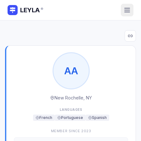
LEYLA
®
A
A
New Rochelle, NY
LANGUAGES
French
Portuguese
Spanish
MEMBER SINCE
2023