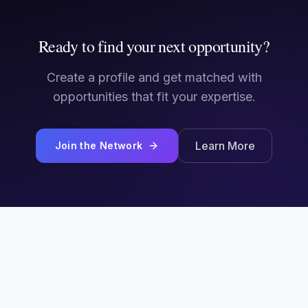
Ready to find your next opportunity?
Create a profile and get matched with
opportunities that fit your expertise.
Learn More
Join the Network