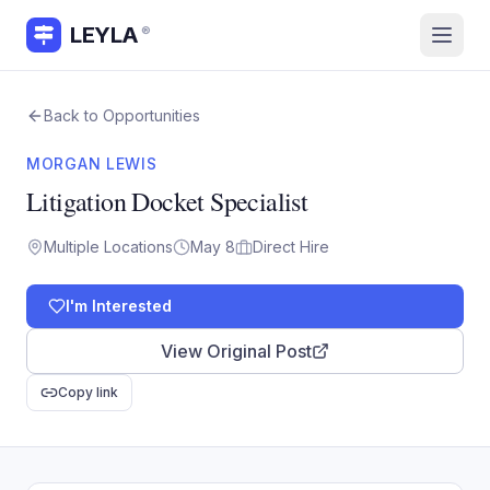
LEYLA
®
Back to Opportunities
MORGAN LEWIS
Litigation Docket Specialist
Multiple Locations
May 8
Direct Hire
I'm Interested
View Original Post
Copy link