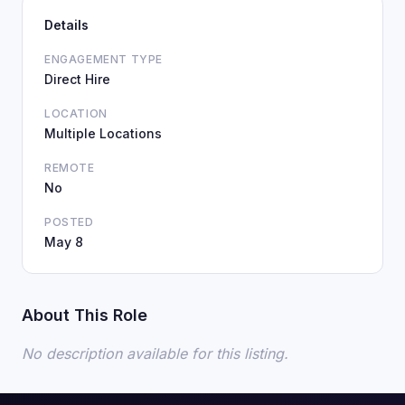
Details
ENGAGEMENT TYPE
Direct Hire
LOCATION
Multiple Locations
REMOTE
No
POSTED
May 8
About This Role
No description available for this listing.