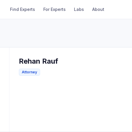
Find Experts
For Experts
Labs
About
Rehan
Rauf
Attorney