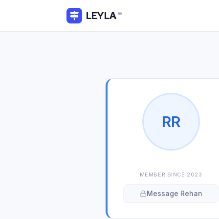
LEYLA
®
R
R
MEMBER SINCE
2023
Message
Rehan