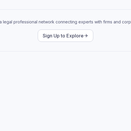
 a legal professional network connecting experts with firms and corp
Sign Up to Explore