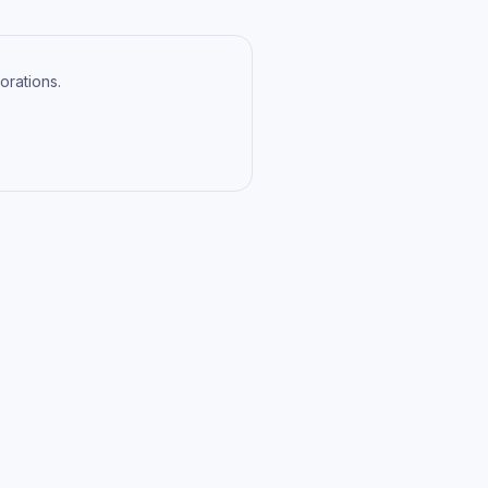
orations.