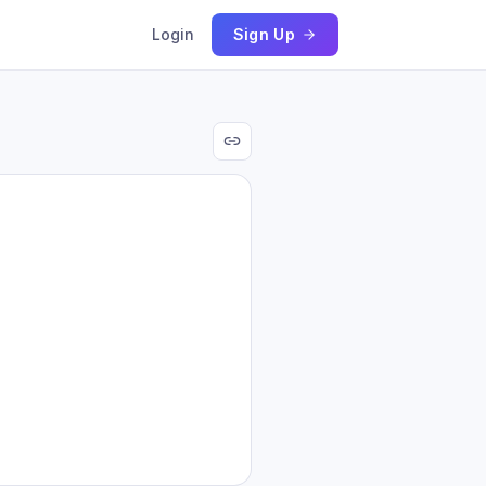
Login
Sign Up