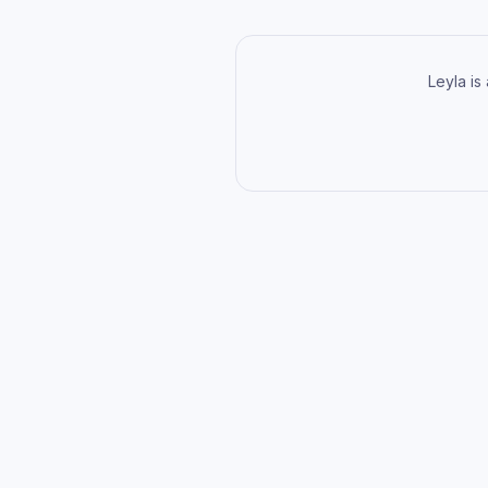
Leyla is