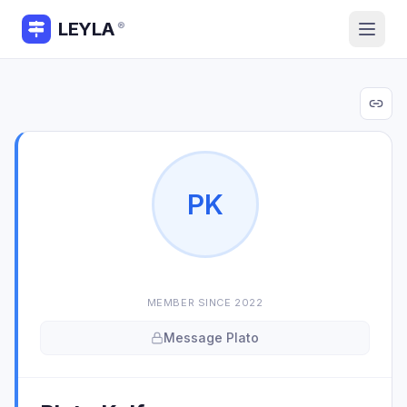
LEYLA
®
P
K
MEMBER SINCE
2022
Message
Plato