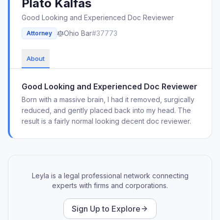
Plato
Kalfas
Good Looking and Experienced Doc Reviewer
Ohio
Bar
#
37773
Attorney
About
Good Looking and Experienced Doc Reviewer
Born with a massive brain, I had it removed, surgically
reduced, and gently placed back into my head. The
result is a fairly normal looking decent doc reviewer.
Leyla is a legal professional network connecting
experts with firms and corporations.
Sign Up to Explore