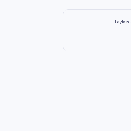
Leyla is