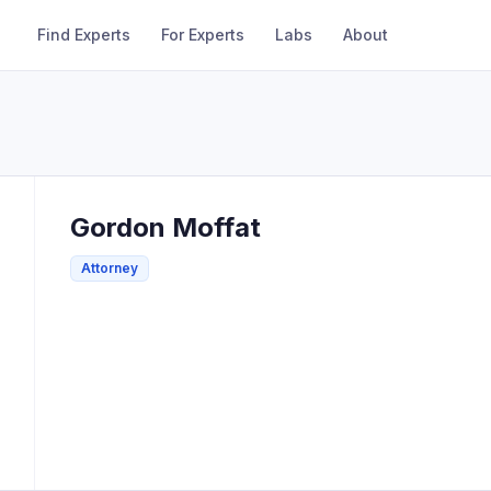
Find Experts
For Experts
Labs
About
Gordon
Moffat
Attorney