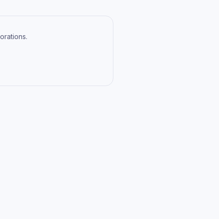
orations.