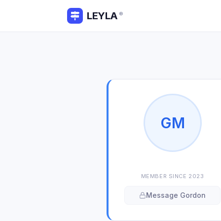
LEYLA
®
G
M
MEMBER SINCE
2023
Message
Gordon