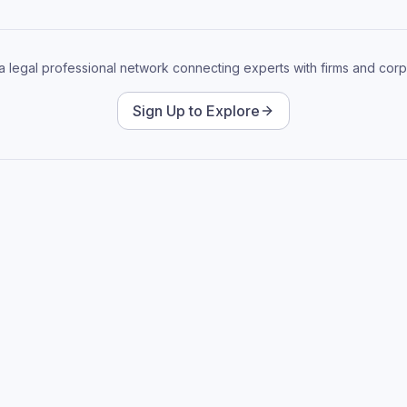
 a legal professional network connecting experts with firms and corp
Sign Up to Explore