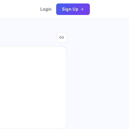
Login
Sign Up