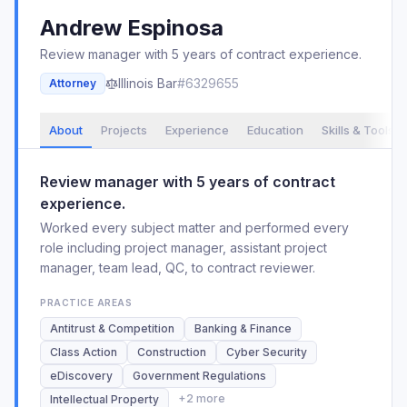
Andrew
Espinosa
Review manager with 5 years of contract experience.
Illinois
Bar
#
6329655
Attorney
About
Projects
Experience
Education
Skills & Tools
Review manager with 5 years of contract
experience.
Worked every subject matter and performed every
role including project manager, assistant project
manager, team lead, QC, to contract reviewer.
PRACTICE AREAS
Antitrust & Competition
Banking & Finance
Class Action
Construction
Cyber Security
eDiscovery
Government Regulations
+
2
more
Intellectual Property