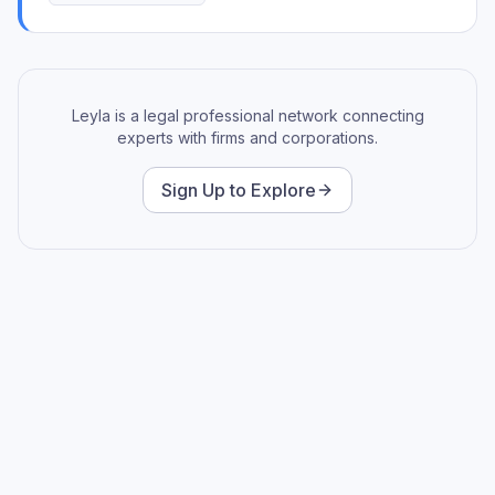
Leyla is a legal professional network connecting
experts with firms and corporations.
Sign Up to Explore