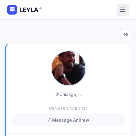
LEYLA
®
Chicago, IL
MEMBER SINCE
2023
Message
Andrew