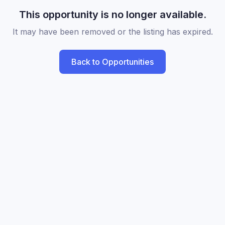
This opportunity is no longer available.
It may have been removed or the listing has expired.
Back to Opportunities