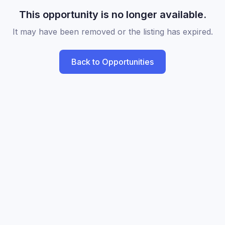
This opportunity is no longer available.
It may have been removed or the listing has expired.
Back to Opportunities