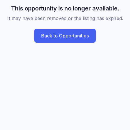
This opportunity is no longer available.
It may have been removed or the listing has expired.
Back to Opportunities