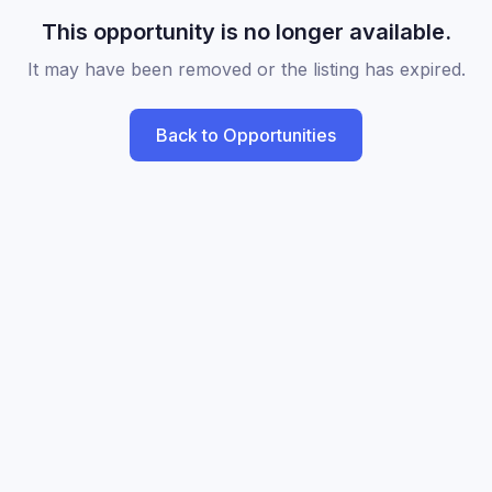
This opportunity is no longer available.
It may have been removed or the listing has expired.
Back to Opportunities