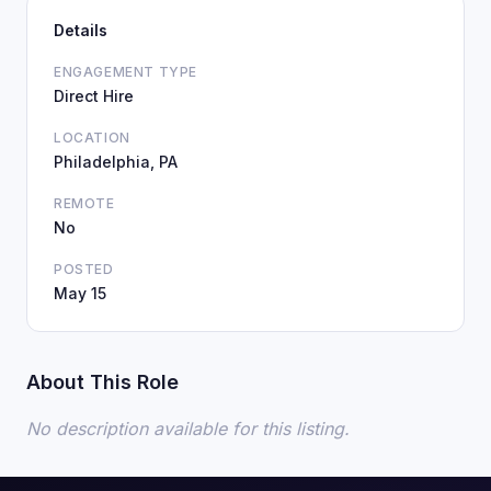
Details
ENGAGEMENT TYPE
Direct Hire
LOCATION
Philadelphia, PA
REMOTE
No
POSTED
May 15
About This Role
No description available for this listing.