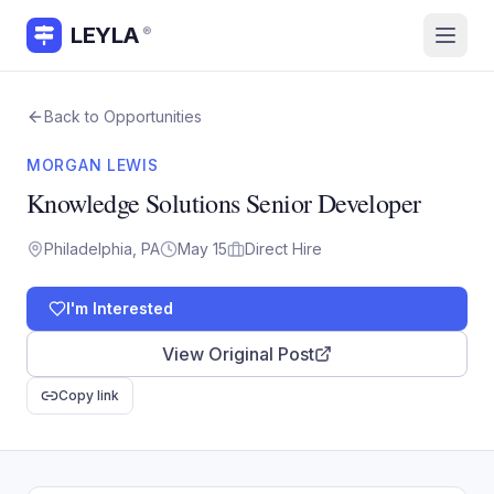
LEYLA
®
Back to Opportunities
MORGAN LEWIS
Knowledge Solutions Senior Developer
Philadelphia, PA
May 15
Direct Hire
I'm Interested
View Original Post
Copy link