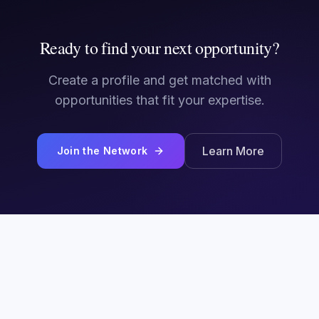
Ready to find your next opportunity?
Create a profile and get matched with
opportunities that fit your expertise.
Learn More
Join the Network