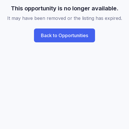
This opportunity is no longer available.
It may have been removed or the listing has expired.
Back to Opportunities