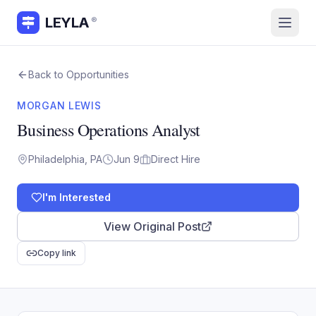
LEYLA
®
Back to Opportunities
MORGAN LEWIS
Business Operations Analyst
Philadelphia, PA
Jun 9
Direct Hire
I'm Interested
View Original Post
Copy link