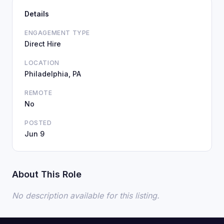
Details
ENGAGEMENT TYPE
Direct Hire
LOCATION
Philadelphia, PA
REMOTE
No
POSTED
Jun 9
About This Role
No description available for this listing.