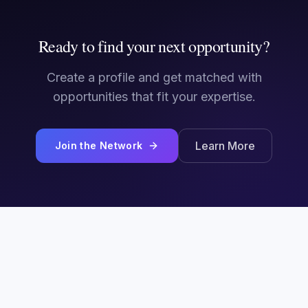
Ready to find your next opportunity?
Create a profile and get matched with
opportunities that fit your expertise.
Learn More
Join the Network