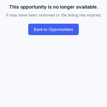
This opportunity is no longer available.
It may have been removed or the listing has expired.
Back to Opportunities