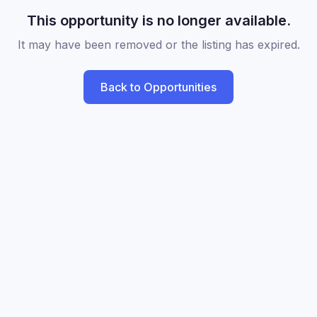
This opportunity is no longer available.
It may have been removed or the listing has expired.
Back to Opportunities