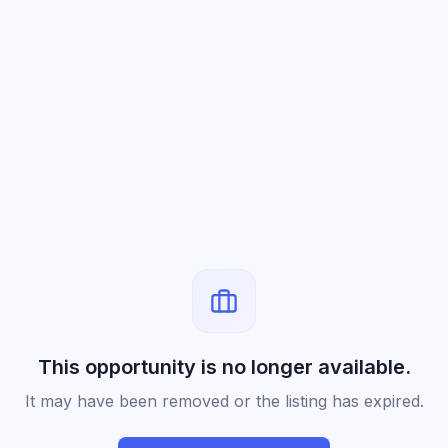
This opportunity is no longer available.
It may have been removed or the listing has expired.