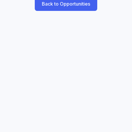
Back to Opportunities