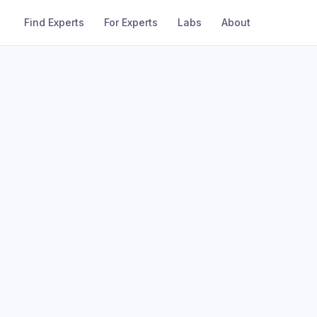
Find Experts
For Experts
Labs
About