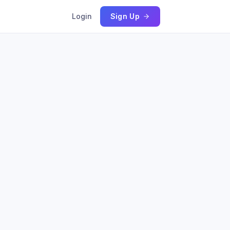
Login
Sign Up