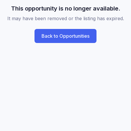
This opportunity is no longer available.
It may have been removed or the listing has expired.
Back to Opportunities