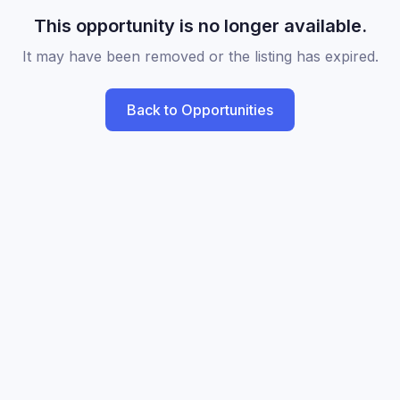
This opportunity is no longer available.
It may have been removed or the listing has expired.
Back to Opportunities