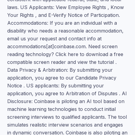
laws. US Applicants: View Employee Rights , Know
Your Rights , and E-Verify Notice of Participation.
Accommodations: If you are an individual with a
disability who needs a reasonable accommodation,
email us your request and contact info at
accommodations[at]coinbase.com. Need screen
reading technology? Click here to download a free
compatible screen reader and view the tutorial .
Data Privacy & Arbitration: By submitting your
application, you agree to our Candidate Privacy
Notice . US applicants: By submitting your
application, you agree to Arbitration of Disputes . AI
Disclosure: Coinbase is piloting an AI tool based on
machine learning technologies to conduct initial
screening interviews to qualified applicants. The tool
simulates realistic interview scenarios and engages
in dynamic conversation. Coinbase is also piloting an