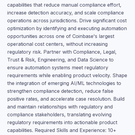
capabilities that reduce manual compliance effort,
increase detection accuracy, and scale compliance
operations across jurisdictions. Drive significant cost
optimization by identifying and executing automation
opportunities across one of Coinbase's largest
operational cost centers, without increasing
regulatory risk. Partner with Compliance, Legal,
Trust & Risk, Engineering, and Data Science to
ensure automation systems meet regulatory
requirements while enabling product velocity. Shape
the integration of emerging AI/ML technologies to
strengthen compliance detection, reduce false
positive rates, and accelerate case resolution. Build
and maintain relationships with regulatory and
compliance stakeholders, translating evolving
regulatory requirements into actionable product
capabilities. Required Skills and Experience: 10+