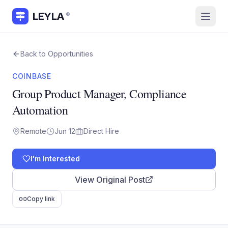
LEYLA
®
Back to Opportunities
COINBASE
Group Product Manager, Compliance
Automation
Remote
Jun 12
Direct Hire
I'm Interested
View Original Post
Copy link