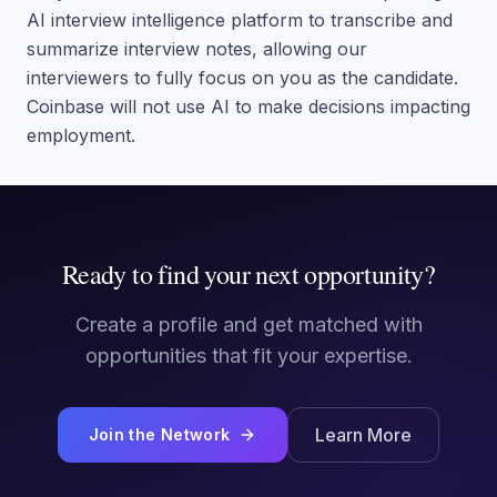
AI interview intelligence platform to transcribe and
summarize interview notes, allowing our
interviewers to fully focus on you as the candidate.
Coinbase will not use AI to make decisions impacting
employment.
Ready to find your next opportunity?
Create a profile and get matched with
opportunities that fit your expertise.
Learn More
Join the Network