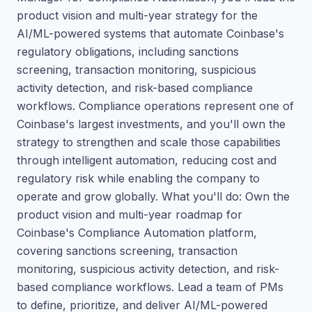
product vision and multi-year strategy for the
AI/ML-powered systems that automate Coinbase's
regulatory obligations, including sanctions
screening, transaction monitoring, suspicious
activity detection, and risk-based compliance
workflows. Compliance operations represent one of
Coinbase's largest investments, and you'll own the
strategy to strengthen and scale those capabilities
through intelligent automation, reducing cost and
regulatory risk while enabling the company to
operate and grow globally. What you'll do: Own the
product vision and multi-year roadmap for
Coinbase's Compliance Automation platform,
covering sanctions screening, transaction
monitoring, suspicious activity detection, and risk-
based compliance workflows. Lead a team of PMs
to define, prioritize, and deliver AI/ML-powered