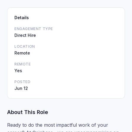
Details
ENGAGEMENT TYPE
Direct Hire
LOCATION
Remote
REMOTE
Yes
POSTED
Jun 12
About This Role
Ready to do the most impactful work of your