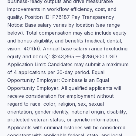
business-ready outputs and drive measurable
improvements in workflow efficiency, cost, and
quality. Position ID: P76187 Pay Transparency
Notice: Base salary varies by location (see range
below). Total compensation may also include equity
and bonus eligibility, and benefits (medical, dental,
vision, 401(k)). Annual base salary range (excluding
equity and bonus): $243,865 — $286,900 USD
Application Limit: Candidates may submit a maximum
of 4 applications per 30-day period. Equal
Opportunity Employer: Coinbase is an Equal
Opportunity Employer. All qualified applicants will
receive consideration for employment without
regard to race, color, religion, sex, sexual
orientation, gender identity, national origin, disability,
protected veteran status, or genetic information.
Applicants with criminal histories will be considered
consistent with applicable federal, state, and local