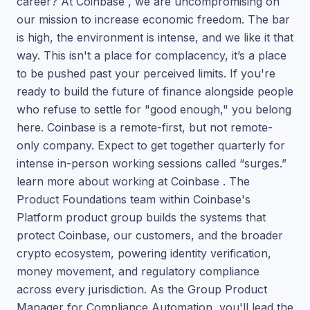
career? At Coinbase , we are uncompromising on
our mission to increase economic freedom. The bar
is high, the environment is intense, and we like it that
way. This isn't a place for complacency, it’s a place
to be pushed past your perceived limits. If you're
ready to build the future of finance alongside people
who refuse to settle for "good enough," you belong
here. Coinbase is a remote-first, but not remote-
only company. Expect to get together quarterly for
intense in-person working sessions called “surges.”
learn more about working at Coinbase . The
Product Foundations team within Coinbase's
Platform product group builds the systems that
protect Coinbase, our customers, and the broader
crypto ecosystem, powering identity verification,
money movement, and regulatory compliance
across every jurisdiction. As the Group Product
Manager for Compliance Automation, you'll lead the