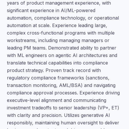
years of product management experience, with
significant experience in AI/ML-powered
automation, compliance technology, or operational
automation at scale. Experience leading large,
complex cross-functional programs with multiple
workstreams, including managing managers or
leading PM teams. Demonstrated ability to partner
with ML engineers on agentic AI architectures and
translate technical capabilities into compliance
product strategy. Proven track record with
regulatory compliance frameworks (sanctions,
transaction monitoring, AML/BSA) and navigating
compliance approval processes. Experience driving
executive-level alignment and communicating
investment tradeoffs to senior leadership (VP+, ET)
with clarity and precision. Utilizes generative AI
responsibly, maintaining human oversight to deliver