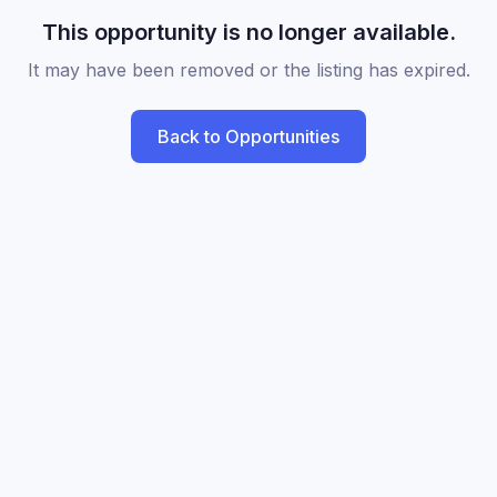
This opportunity is no longer available.
It may have been removed or the listing has expired.
Back to Opportunities