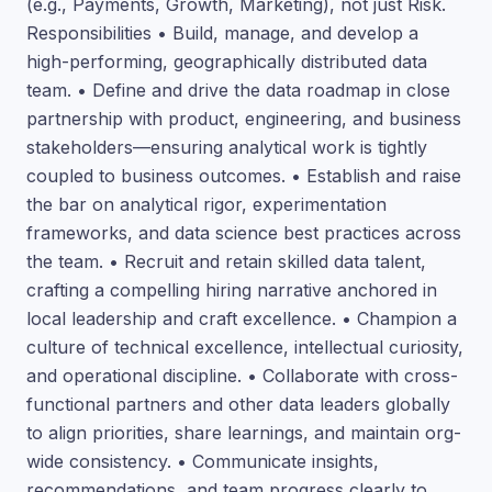
(e.g., Payments, Growth, Marketing), not just Risk.
Responsibilities • Build, manage, and develop a
high-performing, geographically distributed data
team. • Define and drive the data roadmap in close
partnership with product, engineering, and business
stakeholders—ensuring analytical work is tightly
coupled to business outcomes. • Establish and raise
the bar on analytical rigor, experimentation
frameworks, and data science best practices across
the team. • Recruit and retain skilled data talent,
crafting a compelling hiring narrative anchored in
local leadership and craft excellence. • Champion a
culture of technical excellence, intellectual curiosity,
and operational discipline. • Collaborate with cross-
functional partners and other data leaders globally
to align priorities, share learnings, and maintain org-
wide consistency. • Communicate insights,
recommendations, and team progress clearly to