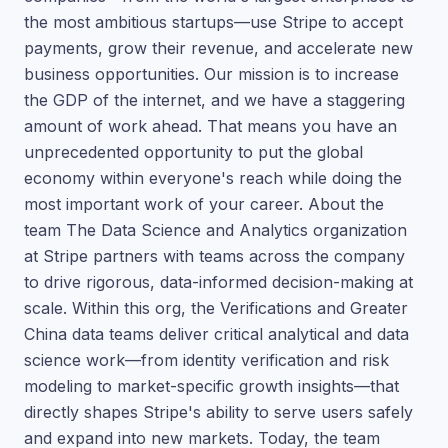
the most ambitious startups—use Stripe to accept
payments, grow their revenue, and accelerate new
business opportunities. Our mission is to increase
the GDP of the internet, and we have a staggering
amount of work ahead. That means you have an
unprecedented opportunity to put the global
economy within everyone's reach while doing the
most important work of your career. About the
team The Data Science and Analytics organization
at Stripe partners with teams across the company
to drive rigorous, data-informed decision-making at
scale. Within this org, the Verifications and Greater
China data teams deliver critical analytical and data
science work—from identity verification and risk
modeling to market-specific growth insights—that
directly shapes Stripe's ability to serve users safely
and expand into new markets. Today, the team