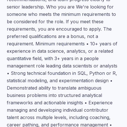
senior leadership. Who you are We're looking for
someone who meets the minimum requirements to
be considered for the role. If you meet these
requirements, you are encouraged to apply. The
preferred qualifications are a bonus, not a
requirement. Minimum requirements • 10+ years of
experience in data science, analytics, or a related
quantitative field, with 3+ years in a people
management role leading data scientists or analysts
• Strong technical foundation in SQL, Python or R,
statistical modeling, and experimentation design •
Demonstrated ability to translate ambiguous
business problems into structured analytical
frameworks and actionable insights • Experience
managing and developing individual contributor
talent across multiple levels, including coaching,
career pathing, and performance management •