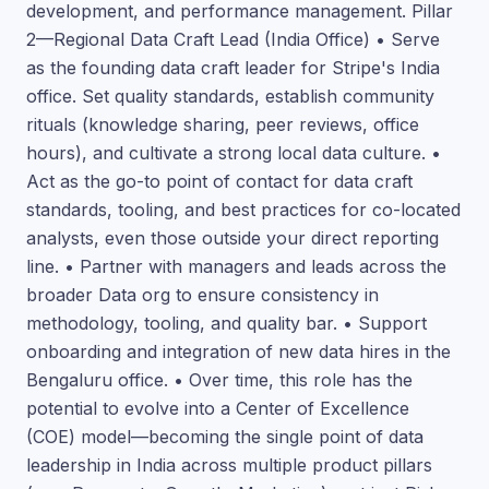
development, and performance management. Pillar
2—Regional Data Craft Lead (India Office) • Serve
as the founding data craft leader for Stripe's India
office. Set quality standards, establish community
rituals (knowledge sharing, peer reviews, office
hours), and cultivate a strong local data culture. •
Act as the go-to point of contact for data craft
standards, tooling, and best practices for co-located
analysts, even those outside your direct reporting
line. • Partner with managers and leads across the
broader Data org to ensure consistency in
methodology, tooling, and quality bar. • Support
onboarding and integration of new data hires in the
Bengaluru office. • Over time, this role has the
potential to evolve into a Center of Excellence
(COE) model—becoming the single point of data
leadership in India across multiple product pillars