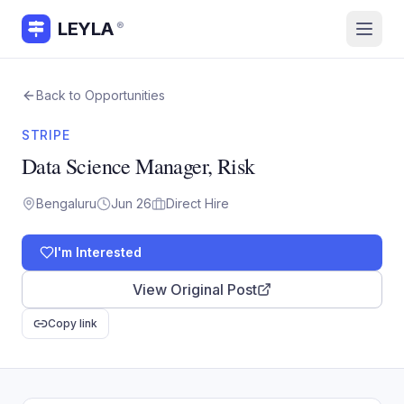
LEYLA
®
Back to Opportunities
STRIPE
Data Science Manager, Risk
Bengaluru
Jun 26
Direct Hire
I'm Interested
View Original Post
Copy link