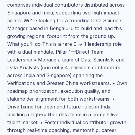
comprises individual contributors distributed across
Singapore and India, supporting two high-impact
pillars. We're looking for a founding Data Science
Manager based in Bengaluru to build and lead this
growing regional footprint from the ground up.
What you'll do This is a rare 0 → 1 leadership role
with a dual mandate. Pillar 1—Direct Team
Leadership • Manage a team of Data Scientists and
Data Analysts (currently 4 individual contributors
across India and Singapore) spanning the
Verifications and Greater China workstreams. • Own
roadmap prioritization, execution quality, and
stakeholder alignment for both workstreams. •
Drive hiring for open and future roles in India,
building a high-caliber data team in a competitive
talent market. • Foster individual contributor growth
through real-time coaching, mentorship, career