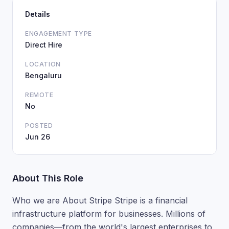
Details
ENGAGEMENT TYPE
Direct Hire
LOCATION
Bengaluru
REMOTE
No
POSTED
Jun 26
About This Role
Who we are About Stripe Stripe is a financial
infrastructure platform for businesses. Millions of
companies—from the world's largest enterprises to