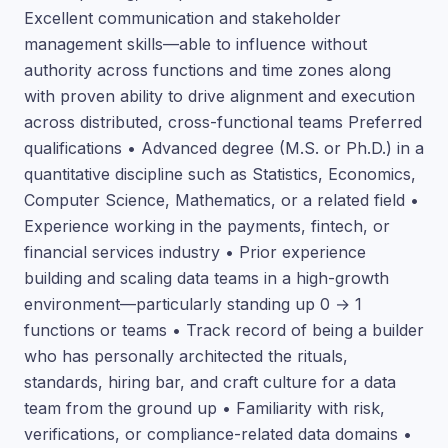
Excellent communication and stakeholder
management skills—able to influence without
authority across functions and time zones along
with proven ability to drive alignment and execution
across distributed, cross-functional teams Preferred
qualifications • Advanced degree (M.S. or Ph.D.) in a
quantitative discipline such as Statistics, Economics,
Computer Science, Mathematics, or a related field •
Experience working in the payments, fintech, or
financial services industry • Prior experience
building and scaling data teams in a high-growth
environment—particularly standing up 0 → 1
functions or teams • Track record of being a builder
who has personally architected the rituals,
standards, hiring bar, and craft culture for a data
team from the ground up • Familiarity with risk,
verifications, or compliance-related data domains •