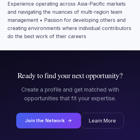
Experience operating across Asia-Pacific markets
and navigating the nuances of multi-region team
management • Passion for developing others and
creating environments where individual contributors
do the best work of their careers
Ready to find your next opportunity?
Create a profile and get matched with
opportunities that fit your expertise.
Learn More
Join the Network