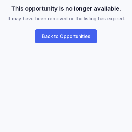
This opportunity is no longer available.
It may have been removed or the listing has expired.
Back to Opportunities