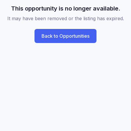
This opportunity is no longer available.
It may have been removed or the listing has expired.
Back to Opportunities