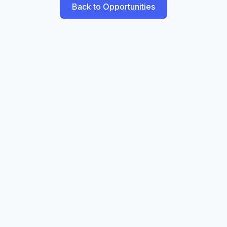
Back to Opportunities