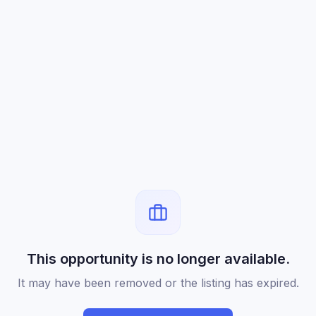
This opportunity is no longer available.
It may have been removed or the listing has expired.