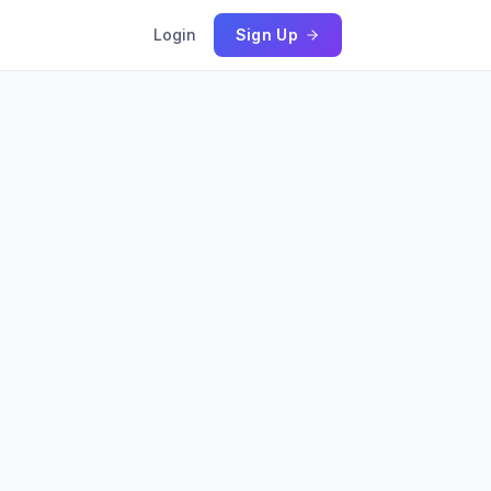
Login
Sign Up