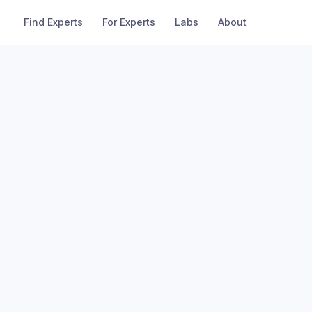
Find Experts
For Experts
Labs
About