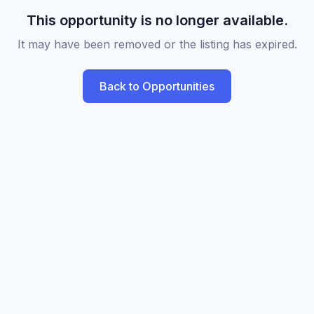
This opportunity is no longer available.
It may have been removed or the listing has expired.
Back to Opportunities