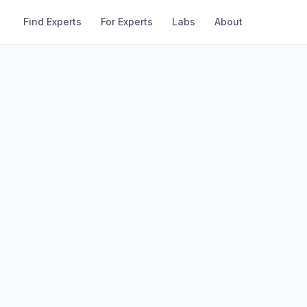
Find Experts
For Experts
Labs
About