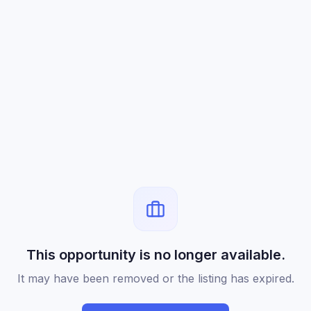
This opportunity is no longer available.
It may have been removed or the listing has expired.