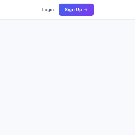
Login
Sign Up