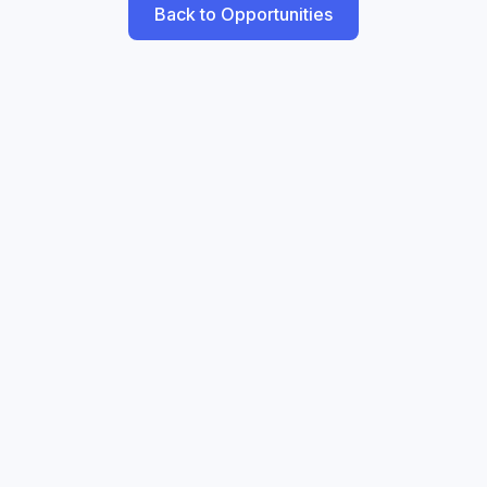
Back to Opportunities