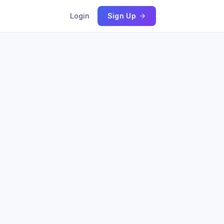
Login
Sign Up