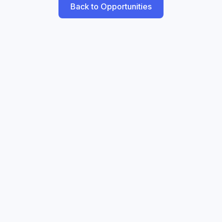
Back to Opportunities