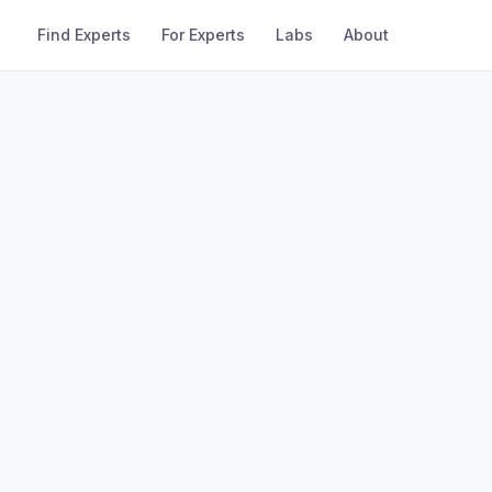
Find Experts
For Experts
Labs
About