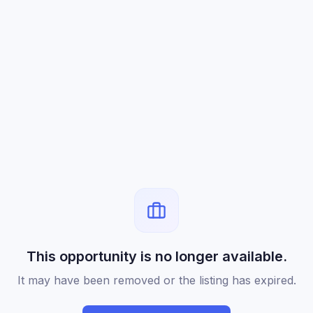
This opportunity is no longer available.
It may have been removed or the listing has expired.