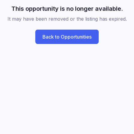
This opportunity is no longer available.
It may have been removed or the listing has expired.
Back to Opportunities