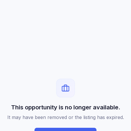
This opportunity is no longer available.
It may have been removed or the listing has expired.