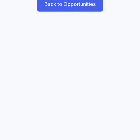
Back to Opportunities