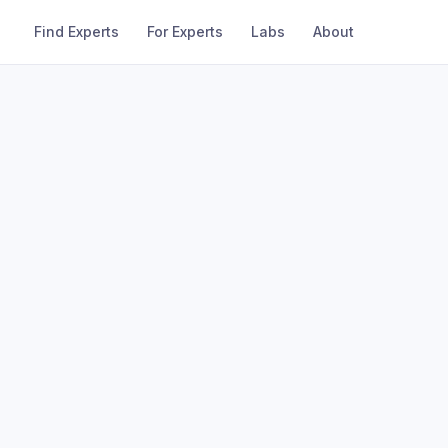
Find Experts
For Experts
Labs
About