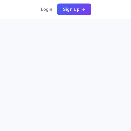
Login
Sign Up