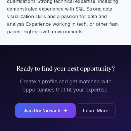
qualifications Strong technical expertise, including
demonstrated experience with SQL Strong data
visualization skills and a passion for data and
analysis Experience working in tech, or other fast-
paced, high-growth environments
Ready to find your next opportunity?
Create a profile and get matched with
opportunities that fit your expertise.
Learn More
Join the Network