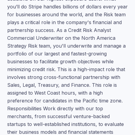
you’ll do Stripe handles billions of dollars every year
for businesses around the world, and the Risk team
plays a critical role in the company's financial and
partnership success. As a Credit Risk Analyst
Commercial Underwriter on the North America
Strategy Risk team, you'll underwrite and manage a
portfolio of our largest and fastest-growing
businesses to facilitate growth objectives while
minimizing credit risk. This is a high-impact role that
involves strong cross-functional partnership with
Sales, Legal, Treasury, and Finance. This role is
assigned to West Coast hours, with a high
preference for candidates in the Pacific time zone.
Responsibilities Work directly with our top
merchants, from successful venture-backed
startups to well-established institutions, to evaluate
their business models and financial statements