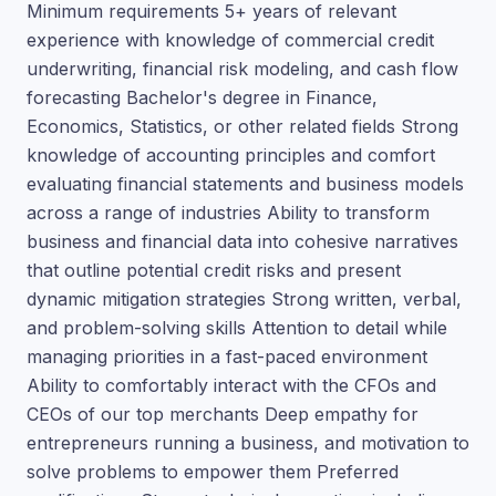
Minimum requirements 5+ years of relevant
experience with knowledge of commercial credit
underwriting, financial risk modeling, and cash flow
forecasting Bachelor's degree in Finance,
Economics, Statistics, or other related fields Strong
knowledge of accounting principles and comfort
evaluating financial statements and business models
across a range of industries Ability to transform
business and financial data into cohesive narratives
that outline potential credit risks and present
dynamic mitigation strategies Strong written, verbal,
and problem-solving skills Attention to detail while
managing priorities in a fast-paced environment
Ability to comfortably interact with the CFOs and
CEOs of our top merchants Deep empathy for
entrepreneurs running a business, and motivation to
solve problems to empower them Preferred