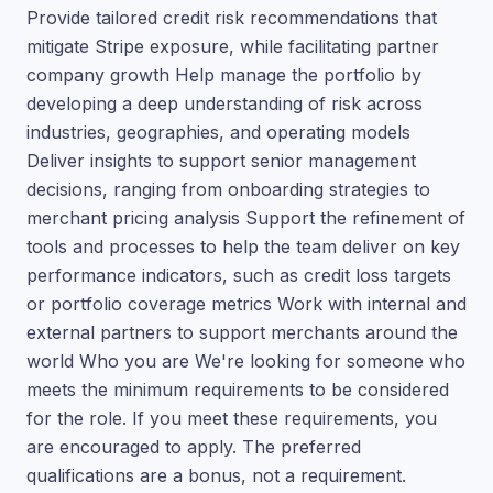
Provide tailored credit risk recommendations that
mitigate Stripe exposure, while facilitating partner
company growth Help manage the portfolio by
developing a deep understanding of risk across
industries, geographies, and operating models
Deliver insights to support senior management
decisions, ranging from onboarding strategies to
merchant pricing analysis Support the refinement of
tools and processes to help the team deliver on key
performance indicators, such as credit loss targets
or portfolio coverage metrics Work with internal and
external partners to support merchants around the
world Who you are We're looking for someone who
meets the minimum requirements to be considered
for the role. If you meet these requirements, you
are encouraged to apply. The preferred
qualifications are a bonus, not a requirement.