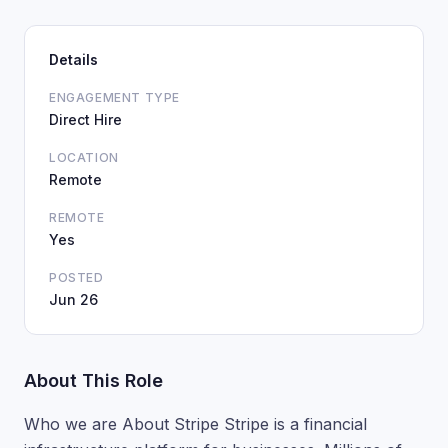
Details
ENGAGEMENT TYPE
Direct Hire
LOCATION
Remote
REMOTE
Yes
POSTED
Jun 26
About This Role
Who we are About Stripe Stripe is a financial