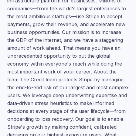
infrastructure platform for businesses. Millions of
companies—from the world's largest enterprises to
the most ambitious startups—use Stripe to accept
payments, grow their revenue, and accelerate new
business opportunities. Our mission is to increase
the GDP of the internet, and we have a staggering
amount of work ahead. That means you have an
unprecedented opportunity to put the global
economy within everyone's reach while doing the
most important work of your career. About the
team The Credit team protects Stripe by managing
the end-to-end risk of our largest and most complex
users. We leverage deep underwriting expertise and
data-driven stress heuristics to make informed
decisions at every stage of the user lifecycle—from
onboarding to loss recovery. Our goal is to enable
Stripe's growth by making confident, calibrated
decisions on our highest-exposure users. What