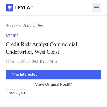
LEYLA
®
Back to Opportunities
STRIPE
Credit Risk Analyst Commercial
Underwriter, West Coast
Remote
Jun 26
Direct Hire
I'm Interested
View Original Post
Copy link