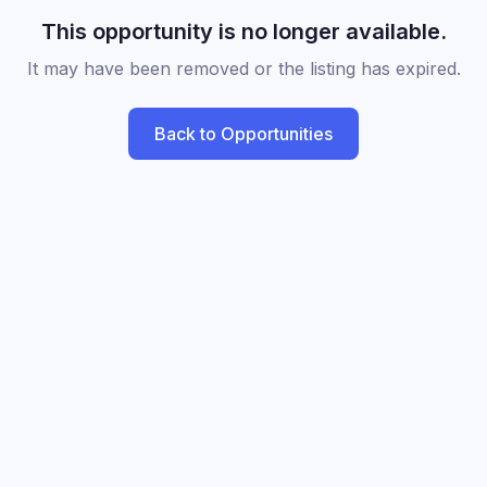
This opportunity is no longer available.
It may have been removed or the listing has expired.
Back to Opportunities