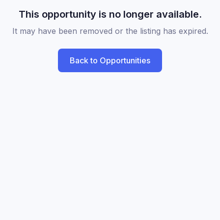
This opportunity is no longer available.
It may have been removed or the listing has expired.
Back to Opportunities