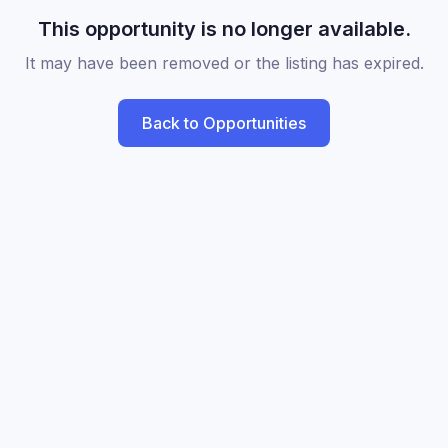
This opportunity is no longer available.
It may have been removed or the listing has expired.
Back to Opportunities