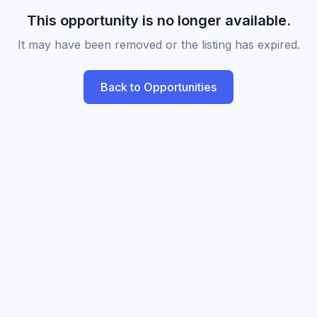
This opportunity is no longer available.
It may have been removed or the listing has expired.
Back to Opportunities