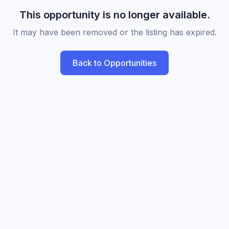
This opportunity is no longer available.
It may have been removed or the listing has expired.
Back to Opportunities