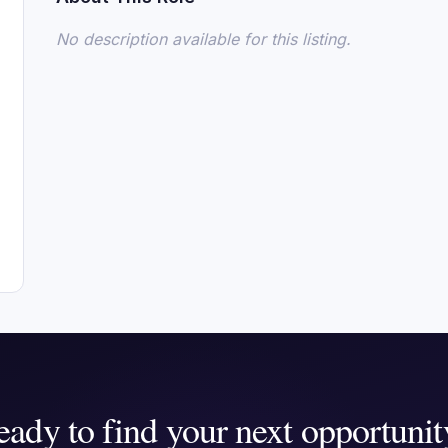
No description available for this listing.
eady to find your next opportunit