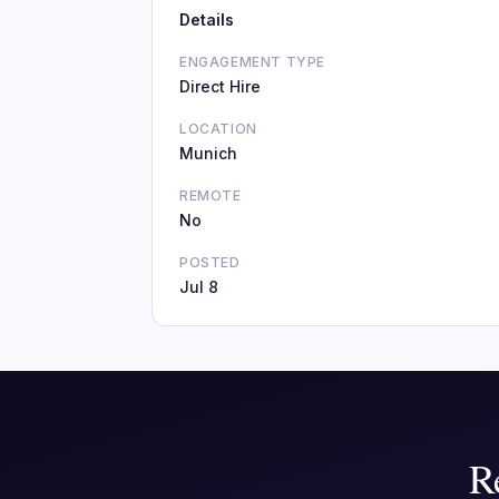
Details
ENGAGEMENT TYPE
Direct Hire
LOCATION
Munich
REMOTE
No
POSTED
Jul 8
R