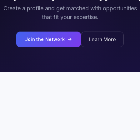
Create a profile and get matched with opportunities
that fit your expertise.
Learn More
Join the Network