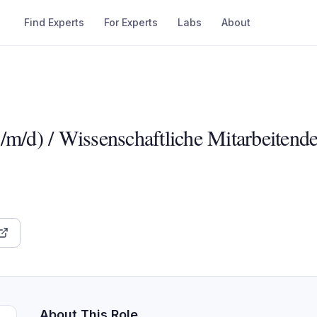
Find Experts
For Experts
Labs
About
/m/d) / Wissenschaftliche Mitarbeitend
About This Role