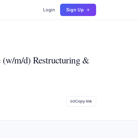
Login
Sign Up
e (w/m/d) Restructuring &
Copy link