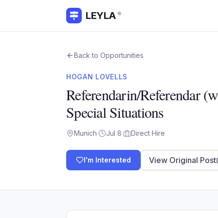
LEYLA
®
Back to Opportunities
HOGAN LOVELLS
Referendarin/Referendar (w
Special Situations
Munich
·
Jul 8
·
Direct Hire
View Original Post
I'm Interested