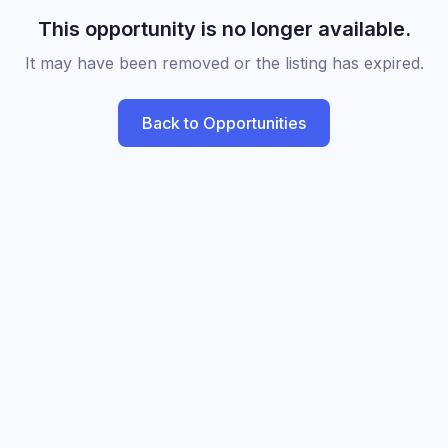
This opportunity is no longer available.
It may have been removed or the listing has expired.
Back to Opportunities