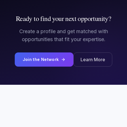
Ready to find your next opportunity?
Create a profile and get matched with
opportunities that fit your expertise.
Learn More
Join the Network