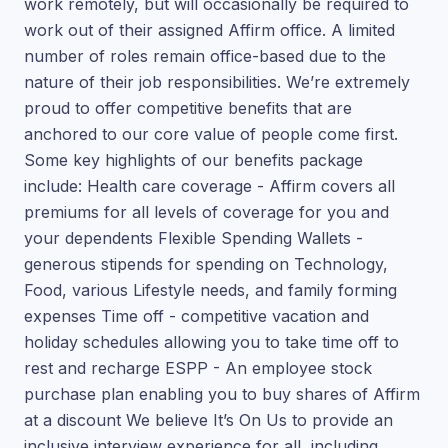
work remotely, but will occasionally be required to
work out of their assigned Affirm office. A limited
number of roles remain office-based due to the
nature of their job responsibilities. We’re extremely
proud to offer competitive benefits that are
anchored to our core value of people come first.
Some key highlights of our benefits package
include: Health care coverage - Affirm covers all
premiums for all levels of coverage for you and
your dependents Flexible Spending Wallets -
generous stipends for spending on Technology,
Food, various Lifestyle needs, and family forming
expenses Time off - competitive vacation and
holiday schedules allowing you to take time off to
rest and recharge ESPP - An employee stock
purchase plan enabling you to buy shares of Affirm
at a discount We believe It’s On Us to provide an
inclusive interview experience for all, including