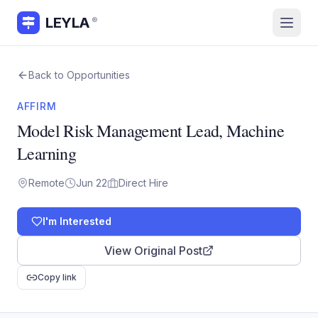
LEYLA
®
Back to Opportunities
AFFIRM
Model Risk Management Lead, Machine
Learning
Remote
Jun 22
Direct Hire
I'm Interested
View Original Post
Copy link