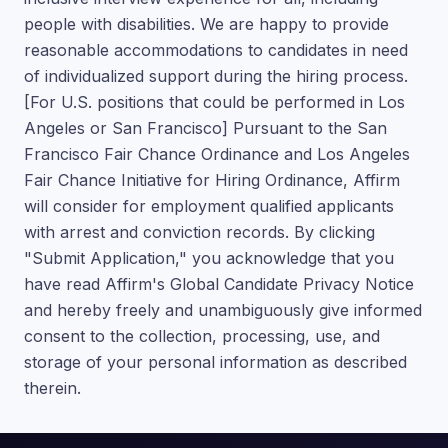
people with disabilities. We are happy to provide
reasonable accommodations to candidates in need
of individualized support during the hiring process.
[For U.S. positions that could be performed in Los
Angeles or San Francisco] Pursuant to the San
Francisco Fair Chance Ordinance and Los Angeles
Fair Chance Initiative for Hiring Ordinance, Affirm
will consider for employment qualified applicants
with arrest and conviction records. By clicking
"Submit Application," you acknowledge that you
have read Affirm's Global Candidate Privacy Notice
and hereby freely and unambiguously give informed
consent to the collection, processing, use, and
storage of your personal information as described
therein.