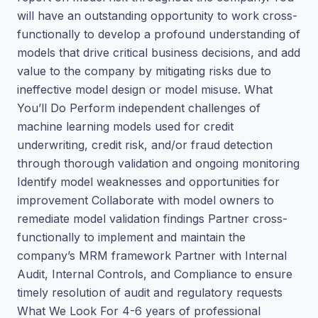
will have an outstanding opportunity to work cross-
functionally to develop a profound understanding of
models that drive critical business decisions, and add
value to the company by mitigating risks due to
ineffective model design or model misuse. What
You’ll Do Perform independent challenges of
machine learning models used for credit
underwriting, credit risk, and/or fraud detection
through thorough validation and ongoing monitoring
Identify model weaknesses and opportunities for
improvement Collaborate with model owners to
remediate model validation findings Partner cross-
functionally to implement and maintain the
company’s MRM framework Partner with Internal
Audit, Internal Controls, and Compliance to ensure
timely resolution of audit and regulatory requests
What We Look For 4-6 years of professional