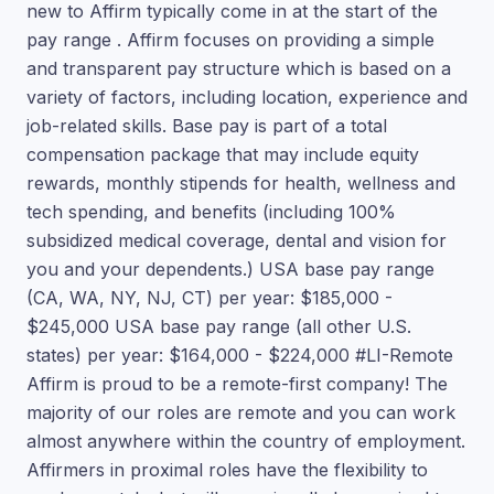
new to Affirm typically come in at the start of the
pay range . Affirm focuses on providing a simple
and transparent pay structure which is based on a
variety of factors, including location, experience and
job-related skills. Base pay is part of a total
compensation package that may include equity
rewards, monthly stipends for health, wellness and
tech spending, and benefits (including 100%
subsidized medical coverage, dental and vision for
you and your dependents.) USA base pay range
(CA, WA, NY, NJ, CT) per year: $185,000 -
$245,000 USA base pay range (all other U.S.
states) per year: $164,000 - $224,000 #LI-Remote
Affirm is proud to be a remote-first company! The
majority of our roles are remote and you can work
almost anywhere within the country of employment.
Affirmers in proximal roles have the flexibility to