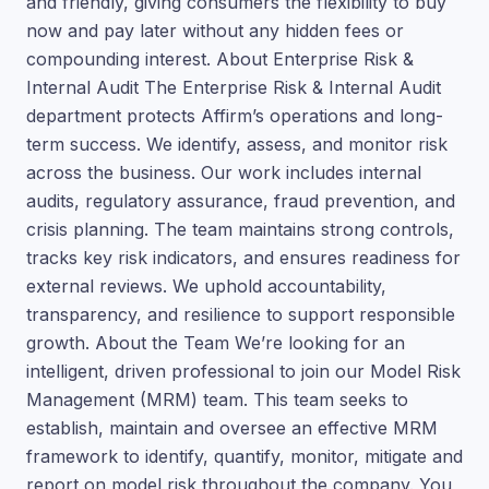
and friendly, giving consumers the flexibility to buy
now and pay later without any hidden fees or
compounding interest. About Enterprise Risk &
Internal Audit The Enterprise Risk & Internal Audit
department protects Affirm’s operations and long-
term success. We identify, assess, and monitor risk
across the business. Our work includes internal
audits, regulatory assurance, fraud prevention, and
crisis planning. The team maintains strong controls,
tracks key risk indicators, and ensures readiness for
external reviews. We uphold accountability,
transparency, and resilience to support responsible
growth. About the Team We’re looking for an
intelligent, driven professional to join our Model Risk
Management (MRM) team. This team seeks to
establish, maintain and oversee an effective MRM
framework to identify, quantify, monitor, mitigate and
report on model risk throughout the company. You