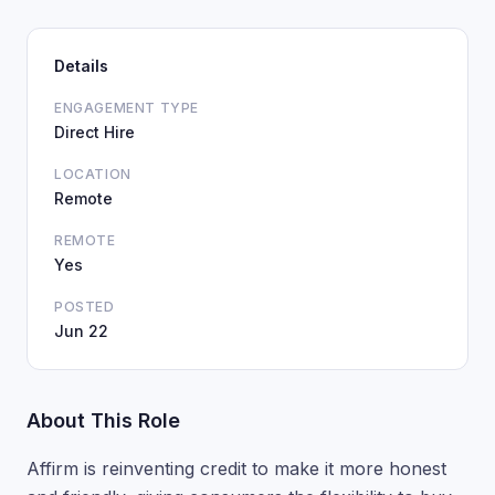
Details
ENGAGEMENT TYPE
Direct Hire
LOCATION
Remote
REMOTE
Yes
POSTED
Jun 22
About This Role
Affirm is reinventing credit to make it more honest