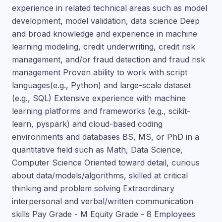
experience in related technical areas such as model
development, model validation, data science Deep
and broad knowledge and experience in machine
learning modeling, credit underwriting, credit risk
management, and/or fraud detection and fraud risk
management Proven ability to work with script
languages(e.g., Python) and large-scale dataset
(e.g., SQL) Extensive experience with machine
learning platforms and frameworks (e.g., scikit-
learn, pyspark) and cloud-based coding
environments and databases BS, MS, or PhD in a
quantitative field such as Math, Data Science,
Computer Science Oriented toward detail, curious
about data/models/algorithms, skilled at critical
thinking and problem solving Extraordinary
interpersonal and verbal/written communication
skills Pay Grade - M Equity Grade - 8 Employees