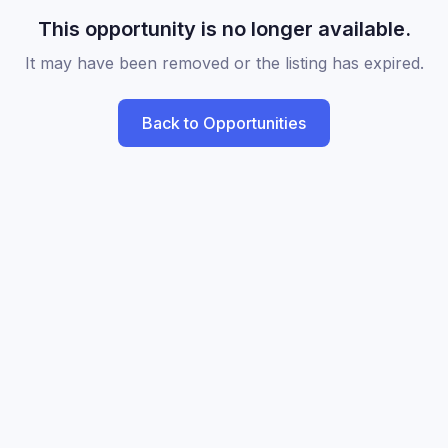
This opportunity is no longer available.
It may have been removed or the listing has expired.
Back to Opportunities